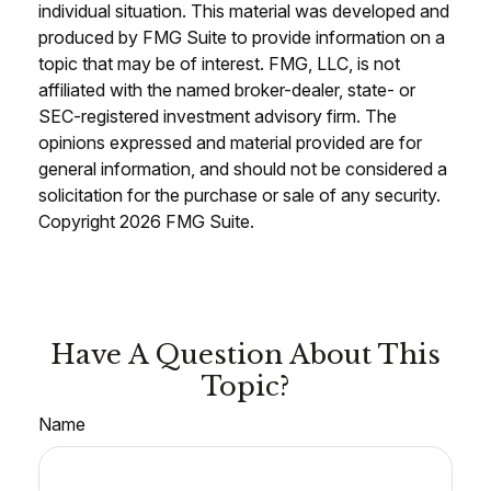
individual situation. This material was developed and
produced by FMG Suite to provide information on a
topic that may be of interest. FMG, LLC, is not
affiliated with the named broker-dealer, state- or
SEC-registered investment advisory firm. The
opinions expressed and material provided are for
general information, and should not be considered a
solicitation for the purchase or sale of any security.
Copyright
2026 FMG Suite.
Have A Question About This
Topic?
Name