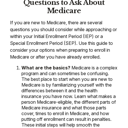
Questions to Ask About
Medicare
If you are new to Medicare, there are several
questions you should consider while approaching or
within your Initial Enrollment Period (IEP) or a
Special Enrollment Period (SEP). Use this guide to
consider your options when preparing to enroll in
Medicare or after you have already enrolled.
What are the basics?
Medicare is a complex
program and can sometimes be confusing.
The best place to start when you are new to
Medicare is by familiarizing yourself with the
differences between it and the health
insurance you have now. Learn what makes a
person Medicare-eligible, the different parts of
Medicare insurance and what those parts
cover, times to enroll in Medicare, and how
putting off enrollment can result in penalties.
These initial steps will help smooth the