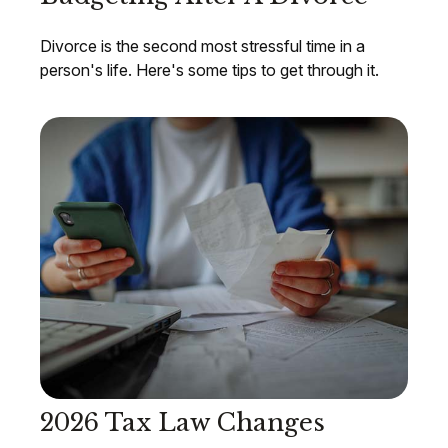
Divorce is the second most stressful time in a
person's life. Here's some tips to get through it.
2026 Tax Law Changes