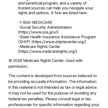
and beneficial program, and a variety of
trusted sources can help you navigate your
rights and options. A few are listed here:
-1-800-MEDICARE
-Social Security Administration
(https://www.ssa.gov/)
-State Health Insurance Assistance Program
(SHIP) (https://www.shiptacenter.org/)
-Medicare Rights Center
(https://www.medicarerights.org/)
©
2026 Medicare Rights Center. Used with
permission.
The content is developed from sources believed to
be providing accurate information. The information
in this material is not intended as tax or legal advice.
It may not be used for the purpose of avoiding any
federal tax penalties. Please consult legal or tax
professionals for specific information regarding your