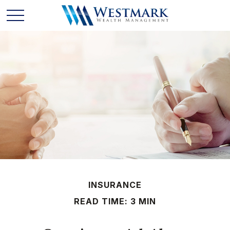
INSURANCE
READ TIME: 3 MIN