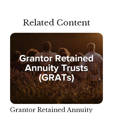
Related Content
Grantor Retained Annuity