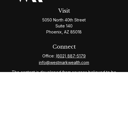
Visit
5050 North 40th Street
Suite 140
Phoenix,
AZ
85018
Connect
Office:
(602) 887-5179
info@westmarkwealth.com
The content is developed from sources believed to be
providing accurate information. The information in this
material is not intended as tax or legal advice. Please
consult legal or tax professionals for specific
information regarding your individual situation. Some of
this material was developed and produced by FMG
Suite to provide information on a topic that may be of
interest. FMG Suite is not affiliated with the named
representative, broker - dealer, state - or SEC -
registered investment advisory firm. The opinions