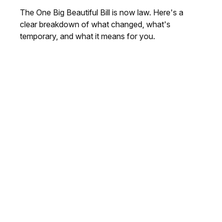
The One Big Beautiful Bill is now law. Here's a
clear breakdown of what changed, what's
temporary, and what it means for you.