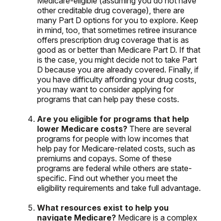
Medicare-eligible (assuming you do not have
other creditable drug coverage), there are
many Part D options for you to explore. Keep
in mind, too, that sometimes retiree insurance
offers prescription drug coverage that is as
good as or better than Medicare Part D. If that
is the case, you might decide not to take Part
D because you are already covered. Finally, if
you have difficulty affording your drug costs,
you may want to consider applying for
programs that can help pay these costs.
Are you eligible for programs that help
lower Medicare costs?
There are several
programs for people with low incomes that
help pay for Medicare-related costs, such as
premiums and copays. Some of these
programs are federal while others are state-
specific. Find out whether you meet the
eligibility requirements and take full advantage.
What resources exist to help you
navigate Medicare?
Medicare is a complex