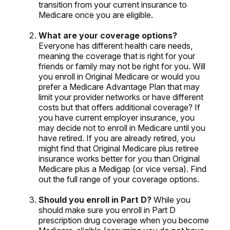
transition from your current insurance to
Medicare once you are eligible.
What are your coverage options?
Everyone has different health care needs,
meaning the coverage that is right for your
friends or family may not be right for you. Will
you enroll in Original Medicare or would you
prefer a Medicare Advantage Plan that may
limit your provider networks or have different
costs but that offers additional coverage? If
you have current employer insurance, you
may decide not to enroll in Medicare until you
have retired. If you are already retired, you
might find that Original Medicare plus retiree
insurance works better for you than Original
Medicare plus a Medigap (or vice versa). Find
out the full range of your coverage options.
Should you enroll in Part D?
While you
should make sure you enroll in Part D
prescription drug coverage when you become