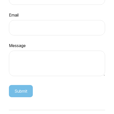
Email
Message