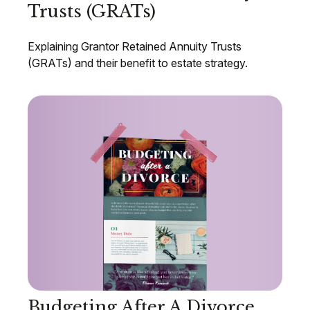
Trusts (GRATs)
Explaining Grantor Retained Annuity Trusts
(GRATs) and their benefit to estate strategy.
Budgeting After A Divorce