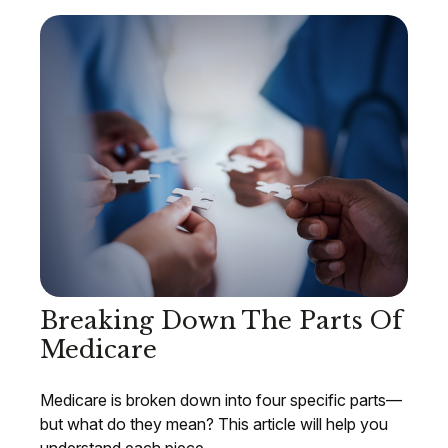
Breaking Down The Parts Of
Medicare
Medicare is broken down into four specific parts—
but what do they mean? This article will help you