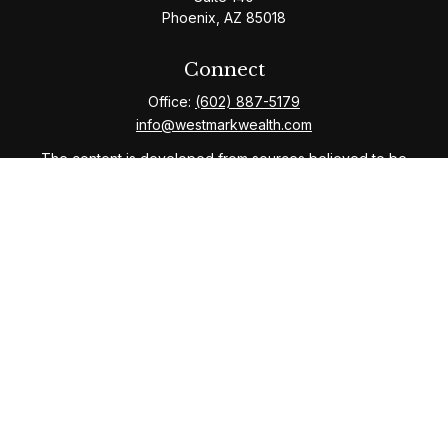
Phoenix,
AZ
85018
Connect
Office:
(602) 887-5179
info@westmarkwealth.com
The content is developed from sources believed to be
providing accurate information. The information in this
material is not intended as tax or legal advice. Please
consult legal or tax professionals for specific
information regarding your individual situation. Some of
this material was developed and produced by FMG
Suite to provide information on a topic that may be of
interest. FMG Suite is not affiliated with the named
representative, broker - dealer, state - or SEC -
registered investment advisory firm. The opinions
expressed and material provided are for general
information, and should not be considered a solicitation
for the purchase or sale of any security.
We take protecting your data and privacy very