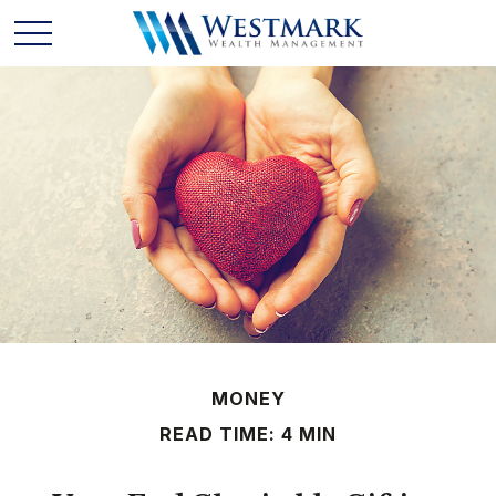
MONEY
READ TIME: 4 MIN