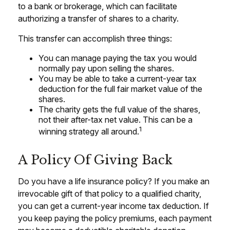
to a bank or brokerage, which can facilitate
authorizing a transfer of shares to a charity.
This transfer can accomplish three things:
You can manage paying the tax you would
normally pay upon selling the shares.
You may be able to take a current-year tax
deduction for the full fair market value of the
shares.
The charity gets the full value of the shares,
not their after-tax net value. This can be a
1
winning strategy all around.
A Policy Of Giving Back
Do you have a life insurance policy? If you make an
irrevocable gift of that policy to a qualified charity,
you can get a current-year income tax deduction. If
you keep paying the policy premiums, each payment