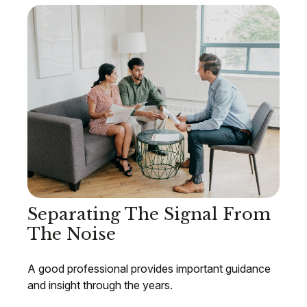
Separating The Signal From
The Noise
A good professional provides important guidance
and insight through the years.