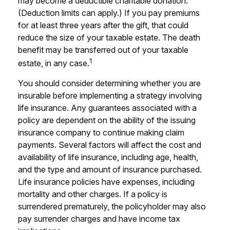
may become a deductible charitable donation.
(Deduction limits can apply.) If you pay premiums
for at least three years after the gift, that could
reduce the size of your taxable estate. The death
benefit may be transferred out of your taxable
1
estate, in any case.
You should consider determining whether you are
insurable before implementing a strategy involving
life insurance. Any guarantees associated with a
policy are dependent on the ability of the issuing
insurance company to continue making claim
payments. Several factors will affect the cost and
availability of life insurance, including age, health,
and the type and amount of insurance purchased.
Life insurance policies have expenses, including
mortality and other charges. If a policy is
surrendered prematurely, the policyholder may also
pay surrender charges and have income tax