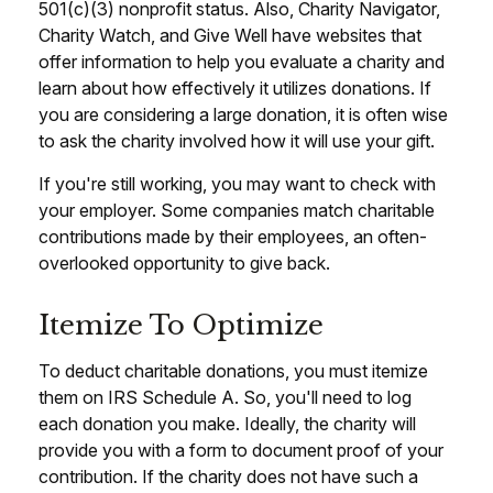
501(c)(3) nonprofit status. Also, Charity Navigator,
Charity Watch, and Give Well have websites that
offer information to help you evaluate a charity and
learn about how effectively it utilizes donations. If
you are considering a large donation, it is often wise
to ask the charity involved how it will use your gift.
If you're still working, you may want to check with
your employer. Some companies match charitable
contributions made by their employees, an often-
overlooked opportunity to give back.
Itemize To Optimize
To deduct charitable donations, you must itemize
them on IRS Schedule A. So, you'll need to log
each donation you make. Ideally, the charity will
provide you with a form to document proof of your
contribution. If the charity does not have such a