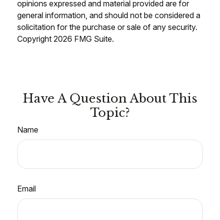
opinions expressed and material provided are for
general information, and should not be considered a
solicitation for the purchase or sale of any security.
Copyright
2026 FMG Suite.
Have A Question About This
Topic?
Name
Email