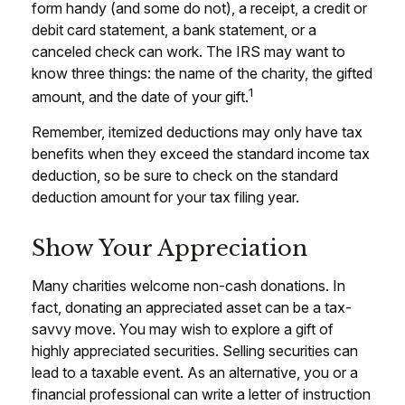
form handy (and some do not), a receipt, a credit or
debit card statement, a bank statement, or a
canceled check can work. The IRS may want to
know three things: the name of the charity, the gifted
1
amount, and the date of your gift.
Remember, itemized deductions may only have tax
benefits when they exceed the standard income tax
deduction, so be sure to check on the standard
deduction amount for your tax filing year.
Show Your Appreciation
Many charities welcome non-cash donations. In
fact, donating an appreciated asset can be a tax-
savvy move. You may wish to explore a gift of
highly appreciated securities. Selling securities can
lead to a taxable event. As an alternative, you or a
financial professional can write a letter of instruction