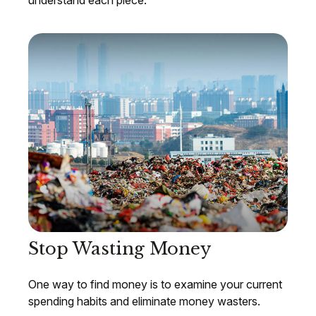
understand each piece.
Stop Wasting Money
One way to find money is to examine your current
spending habits and eliminate money wasters.