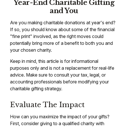
Year-End Charitable Gifting
and You
Are you making charitable donations at year's end?
If so, you should know about some of the financial
"fine print" involved, as the right moves could
potentially bring more of a benefit to both you and
your chosen charity.
Keep in mind, this article is for informational
purposes only and is not a replacement for real-life
advice. Make sure to consult your tax, legal, or
accounting professionals before modifying your
charitable gifting strategy.
Evaluate The Impact
How can you maximize the impact of your gifts?
First, consider giving to a qualified charity with