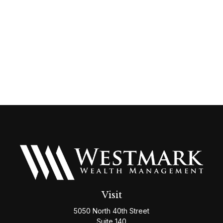
Visit
5050 North 40th Street
Suite 140