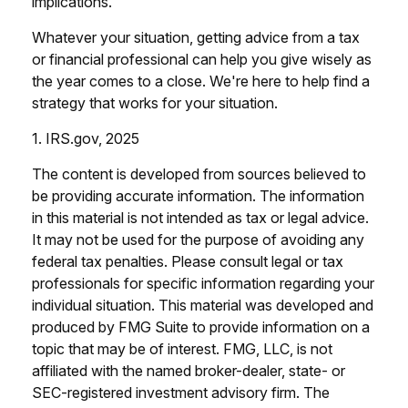
implications.
Whatever your situation, getting advice from a tax
or financial professional can help you give wisely as
the year comes to a close. We're here to help find a
strategy that works for your situation.
1. IRS.gov, 2025
The content is developed from sources believed to
be providing accurate information. The information
in this material is not intended as tax or legal advice.
It may not be used for the purpose of avoiding any
federal tax penalties. Please consult legal or tax
professionals for specific information regarding your
individual situation. This material was developed and
produced by FMG Suite to provide information on a
topic that may be of interest. FMG, LLC, is not
affiliated with the named broker-dealer, state- or
SEC-registered investment advisory firm. The