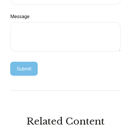
Message
Related Content