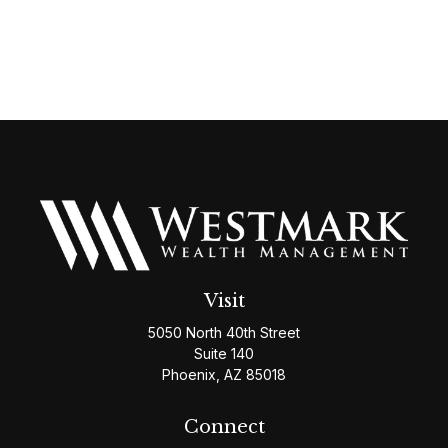
Visit
5050 North 40th Street
Suite 140
Phoenix,
AZ
85018
Connect