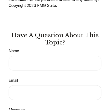
Copyright
2026 FMG Suite.
Have A Question About This
Topic?
Name
Email
Message