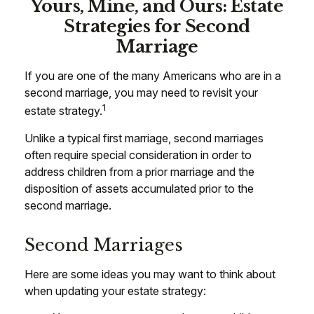
Yours, Mine, and Ours: Estate
Strategies for Second
Marriage
If you are one of the many Americans who are in a
second marriage, you may need to revisit your
1
estate strategy.
Unlike a typical first marriage, second marriages
often require special consideration in order to
address children from a prior marriage and the
disposition of assets accumulated prior to the
second marriage.
Second Marriages
Here are some ideas you may want to think about
when updating your estate strategy: