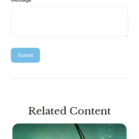
Related Content