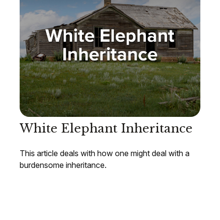
White Elephant Inheritance
This article deals with how one might deal with a
burdensome inheritance.