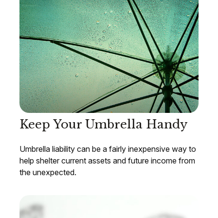
Keep Your Umbrella Handy
Umbrella liability can be a fairly inexpensive way to
help shelter current assets and future income from
the unexpected.