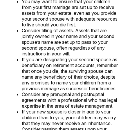
You may want to ensure that your children
from your first marriage are set up to receive
assets from your estate, even as you provide
your second spouse with adequate resources
to live should you die first.
Consider titling of assets. Assets that are
jointly owned in your name and your second
spouse’s name are set up to pass to your
second spouse, often regardless of any
instructions in your will.
If you are designating your second spouse as
beneficiary on retirement accounts, remember
that once you die, the surviving spouse can
name any beneficiary of their choice, despite
any promises to name your children from a
previous marriage as successor beneficiaries.
Consider any prenuptial and postnuptial
agreements with a professional who has legal
expertise in the area of estate management.
If your new spouse is closer in age to your
children than to you, your children may worry
that they may never receive an inheritance.
Consider passing them assets upon your