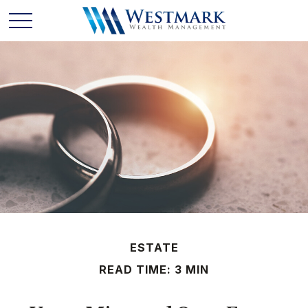
ESTATE
READ TIME: 3 MIN