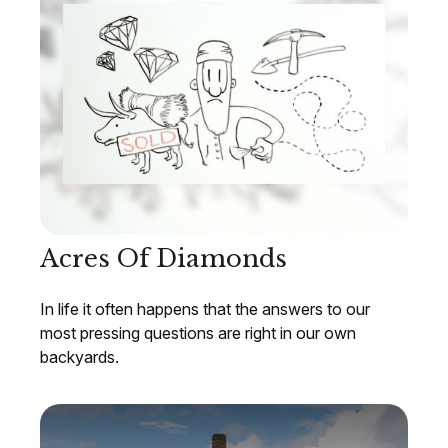
Acres Of Diamonds
In life it often happens that the answers to our
most pressing questions are right in our own
backyards.