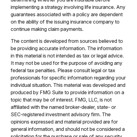
implementing a strategy involving life insurance. Any
guarantees associated with a policy are dependent
on the ability of the issuing insurance company to
continue making claim payments.
The content is developed from sources believed to
be providing accurate information. The information
in this material is not intended as tax or legal advice.
It may not be used for the purpose of avoiding any
federal tax penalties. Please consult legal or tax
professionals for specific information regarding your
individual situation. This material was developed and
produced by FMG Suite to provide information on a
topic that may be of interest. FMG, LLC, is not
affiliated with the named broker-dealer, state- or
SEC-registered investment advisory firm. The
opinions expressed and material provided are for
general information, and should not be considered a
solicitation for the purchase or sale of any security.