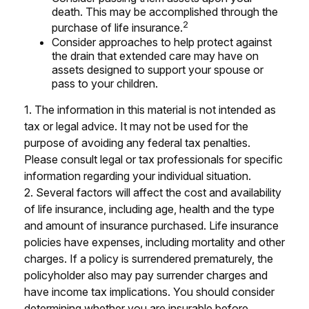
death. This may be accomplished through the
2
purchase of life insurance.
Consider approaches to help protect against
the drain that extended care may have on
assets designed to support your spouse or
pass to your children.
1. The information in this material is not intended as
tax or legal advice. It may not be used for the
purpose of avoiding any federal tax penalties.
Please consult legal or tax professionals for specific
information regarding your individual situation.
2. Several factors will affect the cost and availability
of life insurance, including age, health and the type
and amount of insurance purchased. Life insurance
policies have expenses, including mortality and other
charges. If a policy is surrendered prematurely, the
policyholder also may pay surrender charges and
have income tax implications. You should consider
determining whether you are insurable before