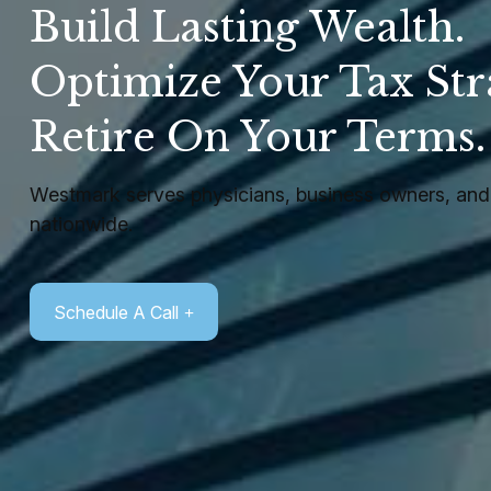
Build Lasting Wealth.
Optimize Your Tax Str
Retire On Your Terms
Westmark serves physicians, business owners, and 
nationwide.
Schedule A Call