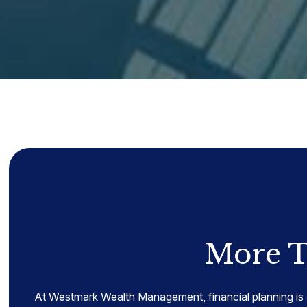
More T
At Westmark Wealth Management, financial planning is 