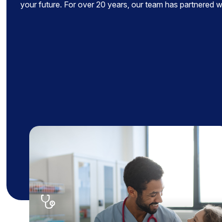
your future. For over 20 years, our team has partnered wit