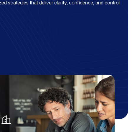
ed strategies that deliver clarity, confidence, and control