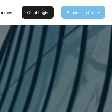
ources
Client Login
Schedule a Call