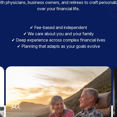
h physicians, business owners, and retirees to craft personaliz
over your financial life.
✔ Fee-based and independent
✔ We care about you and your family
✔ Deep experience across complex financial lives
✔ Planning that adapts as your goals evolve