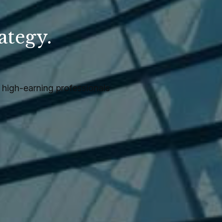
ategy.
.
high-earning professionals