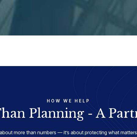
HOW WE HELP
han Planning - A Part
about more than numbers — it’s about protecting what matters 