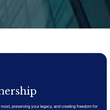
nership
most, preserving your legacy, and creating freedom for