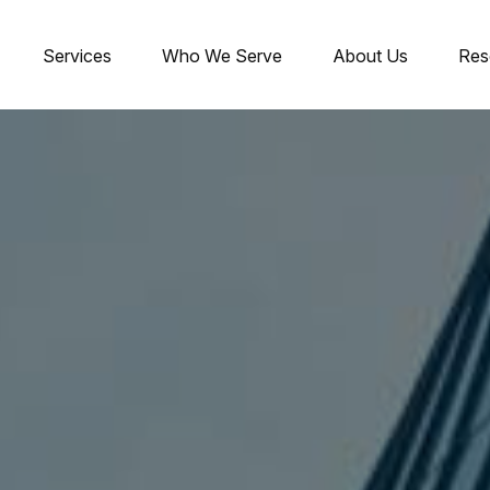
Services
Who We Serve
About Us
Res