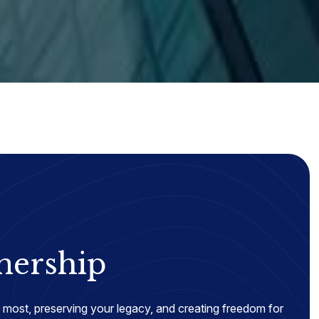
nership
most, preserving your legacy, and creating freedom for