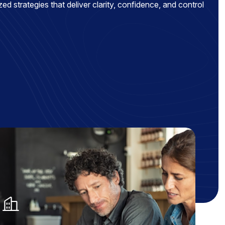
ed strategies that deliver clarity, confidence, and control