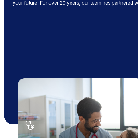
your future. For over 20 years, our team has partnered wit