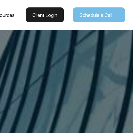
ources
Client Login
Schedule a Call