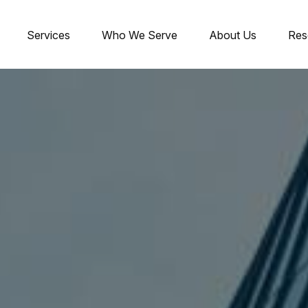
Services
Who We Serve
About Us
Res