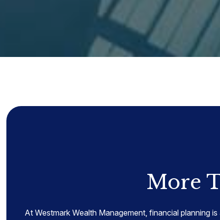
More T
At Westmark Wealth Management, financial planning is 