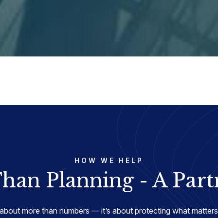
HOW WE HELP
han Planning - A Part
about more than numbers — it’s about protecting what matters 