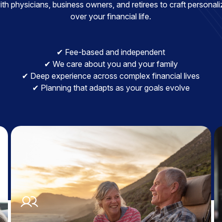
h physicians, business owners, and retirees to craft personaliz
over your financial life.
✔ Fee-based and independent
✔ We care about you and your family
✔ Deep experience across complex financial lives
✔ Planning that adapts as your goals evolve