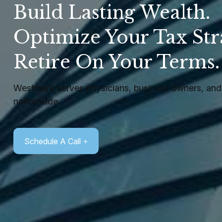
Build Lasting Wealth.
Optimize Your Tax Str
Retire On Your Terms
Westmark serves physicians, business owners, and 
nationwide.
Schedule A Call