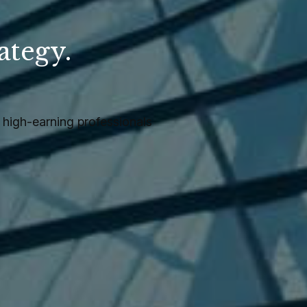
ategy.
.
high-earning professionals