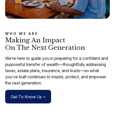
WHO WE ARE
Making An Impact
On The Next Generation
We’re here to guide you in preparing for a confident and
purposeful transfer of wealth—thoughtfully addressing
taxes, estate plans, insurance, and trusts—so what
you’ve built continues to inspire, protect, and empower
the next generation.
Get To Know Us