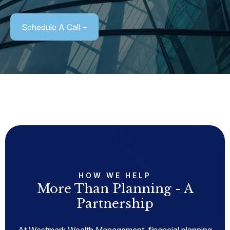
Schedule A Call
HOW WE HELP
More Than Planning - A
Partnership