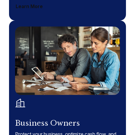
Learn More
Business Owners
Protect your business, optimize cash flow, and