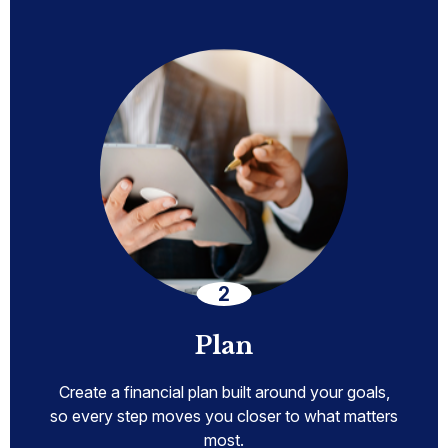
Plan
Create a financial plan built around your goals,
so every step moves you closer to what matters
most.