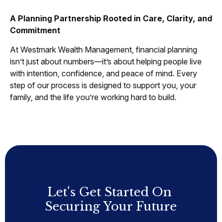
A Planning Partnership Rooted in Care, Clarity, and
Commitment
At Westmark Wealth Management, financial planning
isn’t just about numbers—it’s about helping people live
with intention, confidence, and peace of mind. Every
step of our process is designed to support you, your
family, and the life you’re working hard to build.
Let's Get Started On
Securing Your Future