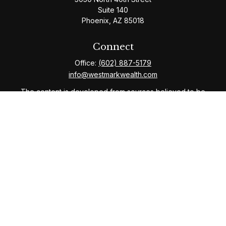
Suite 140
Phoenix,
AZ
85018
Connect
Office:
(602) 887-5179
info@westmarkwealth.com
The content is developed from sources believed to be
providing accurate information. The information in this
material is not intended as tax or legal advice. Please
consult legal or tax professionals for specific
information regarding your individual situation. Some of
this material was developed and produced by FMG
Suite to provide information on a topic that may be of
interest. FMG Suite is not affiliated with the named
representative, broker - dealer, state - or SEC -
registered investment advisory firm. The opinions
expressed and material provided are for general
information, and should not be considered a solicitation
for the purchase or sale of any security.