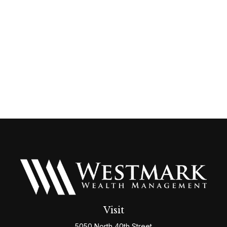
Visit
5050 North 40th Street