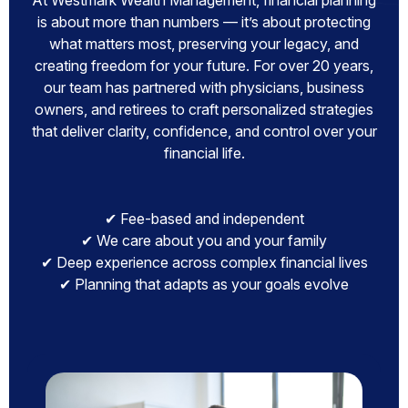
At Westmark Wealth Management, financial planning
is about more than numbers — it’s about protecting
what matters most, preserving your legacy, and
creating freedom for your future. For over 20 years,
our team has partnered with physicians, business
owners, and retirees to craft personalized strategies
that deliver clarity, confidence, and control over your
financial life.
✔ Fee-based and independent
✔ We care about you and your family
✔ Deep experience across complex financial lives
✔ Planning that adapts as your goals evolve