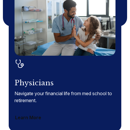
Physicians
Navigate your financial life from med school to
retirement.
Learn More