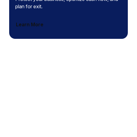
plan for exit.
Learn More