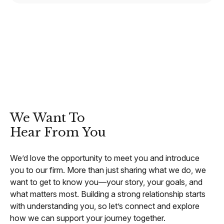
CONTACT
We Want To
Hear From You
We’d love the opportunity to meet you and introduce
you to our firm. More than just sharing what we do, we
want to get to know you—your story, your goals, and
what matters most. Building a strong relationship starts
with understanding you, so let’s connect and explore
how we can support your journey together.