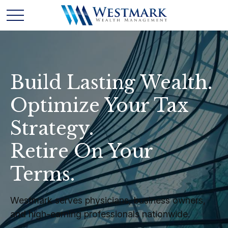
Build Lasting Wealth.
Optimize Your Tax
Strategy.
Retire On Your
Terms.
Westmark serves physicians, business owners,
and high-earning professionals nationwide.