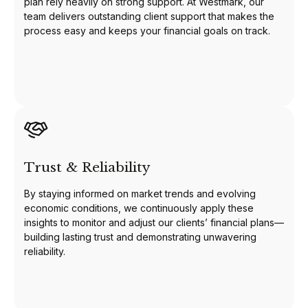
plan rely heavily on strong support. At Westmark, our
team delivers outstanding client support that makes the
process easy and keeps your financial goals on track.
Trust & Reliability
By staying informed on market trends and evolving
economic conditions, we continuously apply these
insights to monitor and adjust our clients’ financial plans—
building lasting trust and demonstrating unwavering
reliability.