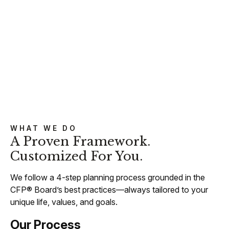
WHAT WE DO
A Proven Framework.
Customized For You.
We follow a 4-step planning process grounded in the
CFP® Board’s best practices—always tailored to your
unique life, values, and goals.
Our Process