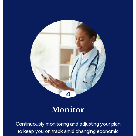
Monitor
Continuously monitoring and adjusting your plan
to keep you on track amid changing economic