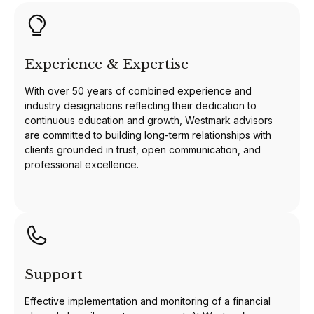
Experience & Expertise
With over 50 years of combined experience and
industry designations reflecting their dedication to
continuous education and growth, Westmark advisors
are committed to building long-term relationships with
clients grounded in trust, open communication, and
professional excellence.
Support
Effective implementation and monitoring of a financial