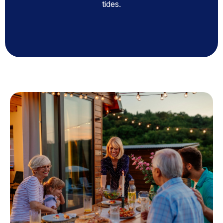
tides.