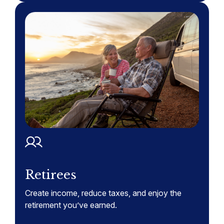
Retirees
Create income, reduce taxes, and enjoy the
retirement you’ve earned.