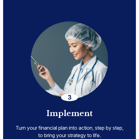
Implement
Turn your financial plan into action, step by step,
to bring your strategy to life.