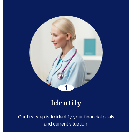
Identify
Our first step is to identify your financial goals
and current situation.