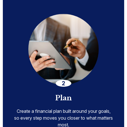
Plan
Create a financial plan built around your goals,
so every step moves you closer to what matters
most.