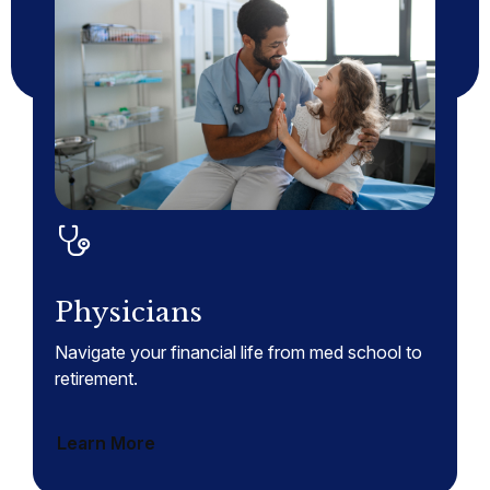
Physicians
Navigate your financial life from med school to
retirement.
Learn More