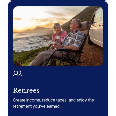
Retirees
Create income, reduce taxes, and enjoy the
retirement you’ve earned.