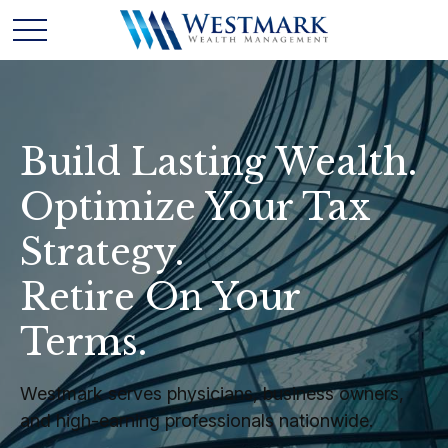
Build Lasting Wealth.
Optimize Your Tax
Strategy.
Retire On Your
Terms.
Westmark serves physicians, business owners,
and high-earning professionals nationwide.