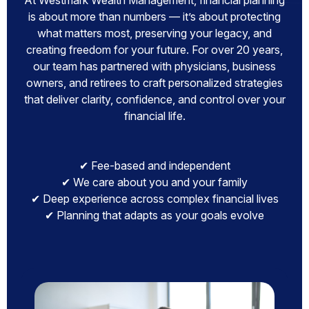
At Westmark Wealth Management, financial planning
is about more than numbers — it’s about protecting
what matters most, preserving your legacy, and
creating freedom for your future. For over 20 years,
our team has partnered with physicians, business
owners, and retirees to craft personalized strategies
that deliver clarity, confidence, and control over your
financial life.
✔ Fee-based and independent
✔ We care about you and your family
✔ Deep experience across complex financial lives
✔ Planning that adapts as your goals evolve