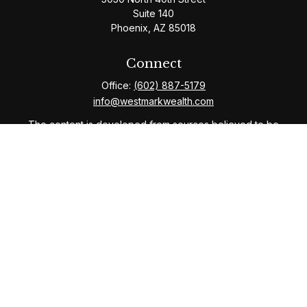
Suite 140
Phoenix,
AZ
85018
Connect
Office:
(602) 887-5179
info@westmarkwealth.com
The content is developed from sources believed to be
providing accurate information. The information in this
material is not intended as tax or legal advice. Please
consult legal or tax professionals for specific
information regarding your individual situation. Some of
this material was developed and produced by FMG
Suite to provide information on a topic that may be of
interest. FMG Suite is not affiliated with the named
representative, broker - dealer, state - or SEC -
registered investment advisory firm. The opinions
expressed and material provided are for general
information, and should not be considered a solicitation
for the purchase or sale of any security.