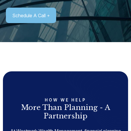
Schedule A Call
HOW WE HELP
More Than Planning - A
Partnership