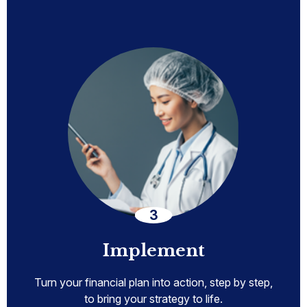
Implement
Turn your financial plan into action, step by step,
to bring your strategy to life.