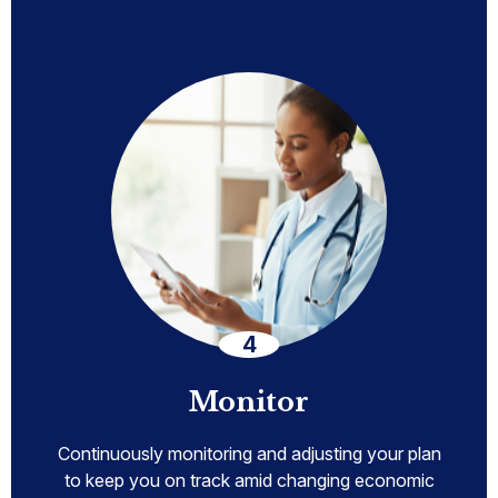
Monitor
Continuously monitoring and adjusting your plan
to keep you on track amid changing economic