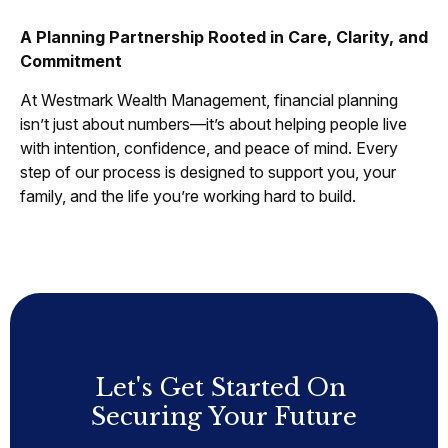
A Planning Partnership Rooted in Care, Clarity, and
Commitment
At Westmark Wealth Management, financial planning
isn’t just about numbers—it’s about helping people live
with intention, confidence, and peace of mind. Every
step of our process is designed to support you, your
family, and the life you’re working hard to build.
Let's Get Started On
Securing Your Future