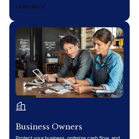
Learn More
Business Owners
Protect your business, optimize cash flow, and