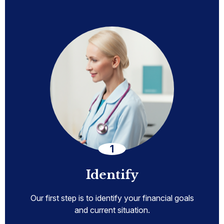
Identify
Our first step is to identify your financial goals
and current situation.