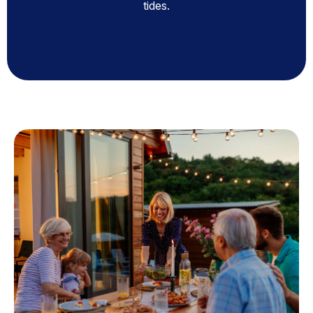
tides.