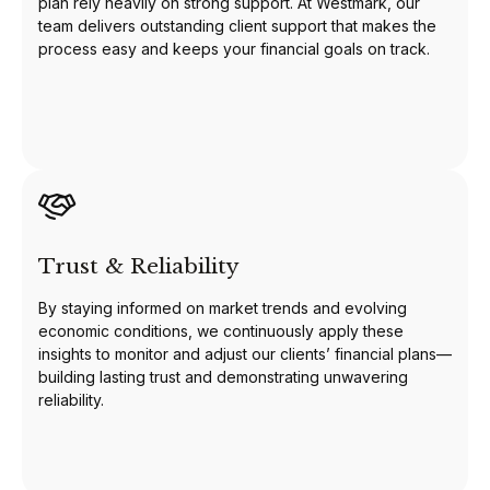
plan rely heavily on strong support. At Westmark, our
team delivers outstanding client support that makes the
process easy and keeps your financial goals on track.
Trust & Reliability
By staying informed on market trends and evolving
economic conditions, we continuously apply these
insights to monitor and adjust our clients’ financial plans—
building lasting trust and demonstrating unwavering
reliability.