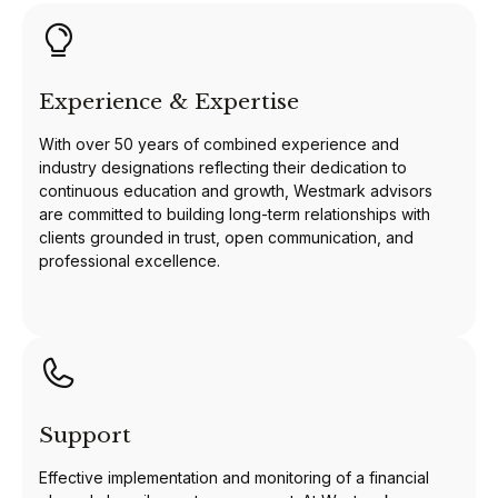
Experience & Expertise
With over 50 years of combined experience and
industry designations reflecting their dedication to
continuous education and growth, Westmark advisors
are committed to building long-term relationships with
clients grounded in trust, open communication, and
professional excellence.
Support
Effective implementation and monitoring of a financial