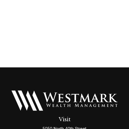
Visit
5050 North 40th Street