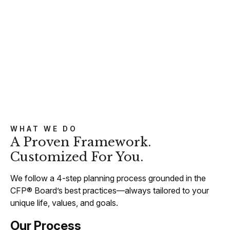
WHAT WE DO
A Proven Framework.
Customized For You.
We follow a 4-step planning process grounded in the
CFP® Board’s best practices—always tailored to your
unique life, values, and goals.
Our Process