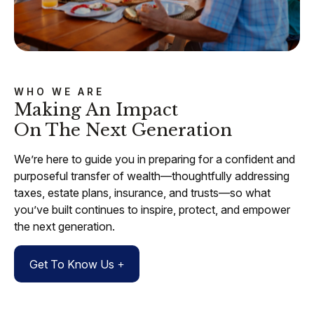
WHO WE ARE
Making An Impact
On The Next Generation
We’re here to guide you in preparing for a confident and
purposeful transfer of wealth—thoughtfully addressing
taxes, estate plans, insurance, and trusts—so what
you’ve built continues to inspire, protect, and empower
the next generation.
Get To Know Us