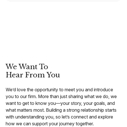
CONTACT
We Want To
Hear From You
We’d love the opportunity to meet you and introduce
you to our firm. More than just sharing what we do, we
want to get to know you—your story, your goals, and
what matters most. Building a strong relationship starts
with understanding you, so let’s connect and explore
how we can support your journey together.