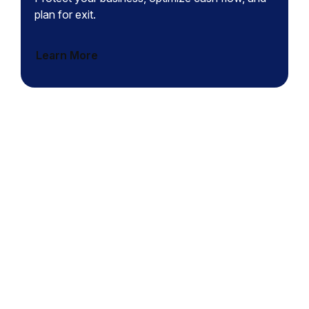
plan for exit.
Learn More