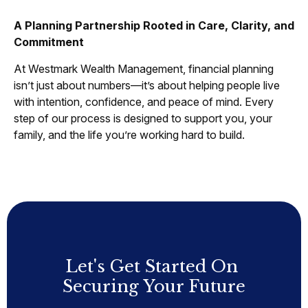
A Planning Partnership Rooted in Care, Clarity, and
Commitment
At Westmark Wealth Management, financial planning
isn’t just about numbers—it’s about helping people live
with intention, confidence, and peace of mind. Every
step of our process is designed to support you, your
family, and the life you’re working hard to build.
Let's Get Started On
Securing Your Future