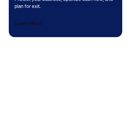
plan for exit.
Learn More