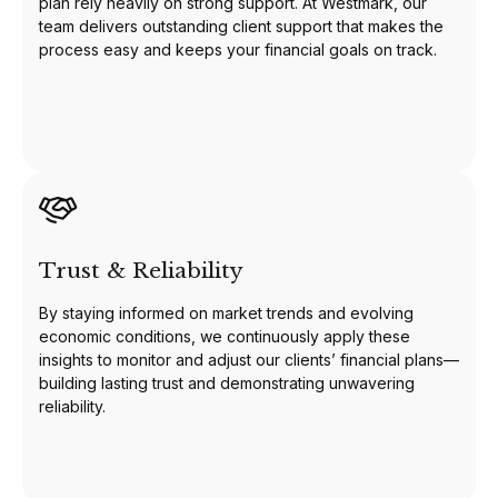
plan rely heavily on strong support. At Westmark, our
team delivers outstanding client support that makes the
process easy and keeps your financial goals on track.
Trust & Reliability
By staying informed on market trends and evolving
economic conditions, we continuously apply these
insights to monitor and adjust our clients’ financial plans—
building lasting trust and demonstrating unwavering
reliability.