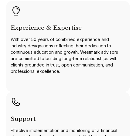
Experience & Expertise
With over 50 years of combined experience and
industry designations reflecting their dedication to
continuous education and growth, Westmark advisors
are committed to building long-term relationships with
clients grounded in trust, open communication, and
professional excellence.
Support
Effective implementation and monitoring of a financial