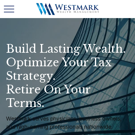
Build Lasting Wealth.
Optimize Your Tax
Strategy.
Retire On Your
Terms.
Westmark serves physicians, business owners,
and high-earning professionals nationwide.