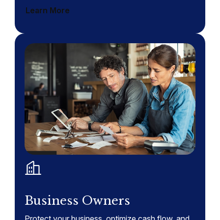
Learn More
Business Owners
Protect your business, optimize cash flow, and