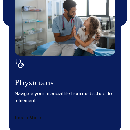
Physicians
Navigate your financial life from med school to
retirement.
Learn More