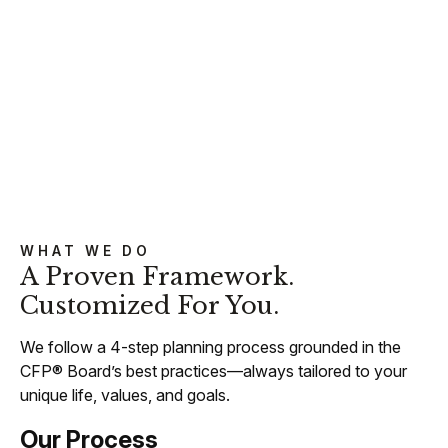
WHAT WE DO
A Proven Framework.
Customized For You.
We follow a 4-step planning process grounded in the
CFP® Board’s best practices—always tailored to your
unique life, values, and goals.
Our Process