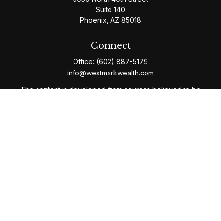
Suite 140
Phoenix,
AZ
85018
Connect
Office:
(602) 887-5179
info@westmarkwealth.com
The content is developed from sources believed to be
providing accurate information. The information in this
material is not intended as tax or legal advice. Please
consult legal or tax professionals for specific
information regarding your individual situation. Some of
this material was developed and produced by FMG
Suite to provide information on a topic that may be of
interest. FMG Suite is not affiliated with the named
representative, broker - dealer, state - or SEC -
registered investment advisory firm. The opinions
expressed and material provided are for general
information, and should not be considered a solicitation
for the purchase or sale of any security.