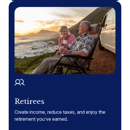
Retirees
Create income, reduce taxes, and enjoy the
retirement you’ve earned.