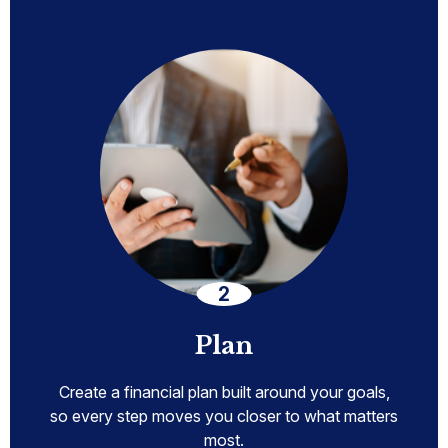
Plan
Create a financial plan built around your goals,
so every step moves you closer to what matters
most.