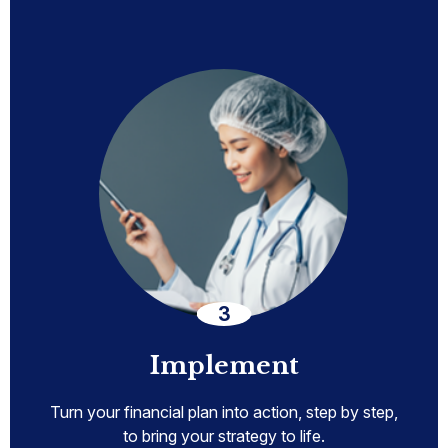
Implement
Turn your financial plan into action, step by step,
to bring your strategy to life.