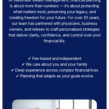
At Westmark Wealth Management, financial planning
is about more than numbers — it’s about protecting
what matters most, preserving your legacy, and
creating freedom for your future. For over 20 years,
our team has partnered with physicians, business
owners, and retirees to craft personalized strategies
that deliver clarity, confidence, and control over your
financial life.
✔ Fee-based and independent
✔ We care about you and your family
✔ Deep experience across complex financial lives
✔ Planning that adapts as your goals evolve