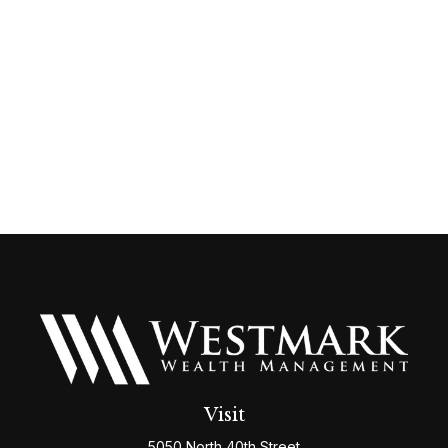
Visit
5050 North 40th Street