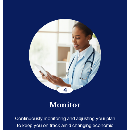
Monitor
Continuously monitoring and adjusting your plan
to keep you on track amid changing economic