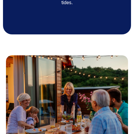
tides.