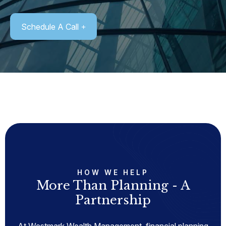
Schedule A Call
HOW WE HELP
More Than Planning - A
Partnership