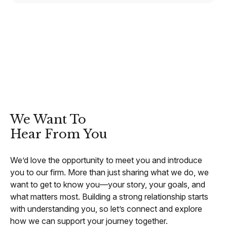
CONTACT
We Want To
Hear From You
We’d love the opportunity to meet you and introduce
you to our firm. More than just sharing what we do, we
want to get to know you—your story, your goals, and
what matters most. Building a strong relationship starts
with understanding you, so let’s connect and explore
how we can support your journey together.