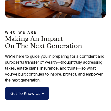
WHO WE ARE
Making An Impact
On The Next Generation
We’re here to guide you in preparing for a confident and
purposeful transfer of wealth—thoughtfully addressing
taxes, estate plans, insurance, and trusts—so what
you’ve built continues to inspire, protect, and empower
the next generation.
Get To Know Us