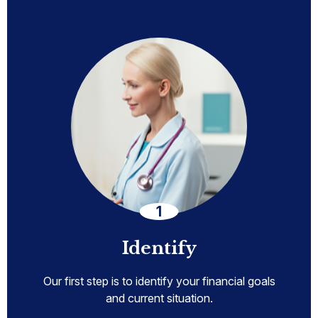
Identify
Our first step is to identify your financial goals
and current situation.