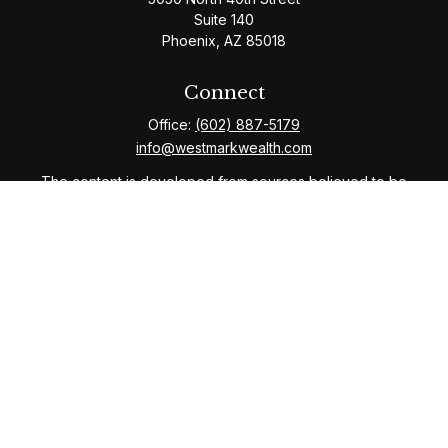
Suite 140
Phoenix,
AZ
85018
Connect
Office:
(602) 887-5179
info@westmarkwealth.com
The content is developed from sources believed to be
providing accurate information. The information in this
material is not intended as tax or legal advice. Please
consult legal or tax professionals for specific
information regarding your individual situation. Some of
this material was developed and produced by FMG
Suite to provide information on a topic that may be of
interest. FMG Suite is not affiliated with the named
representative, broker - dealer, state - or SEC -
registered investment advisory firm. The opinions
expressed and material provided are for general
information, and should not be considered a solicitation
for the purchase or sale of any security.