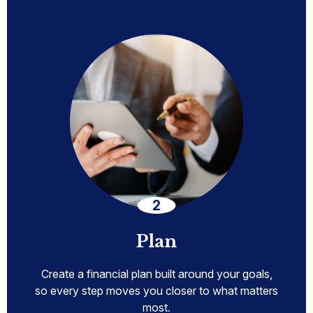
Plan
Create a financial plan built around your goals,
so every step moves you closer to what matters
most.