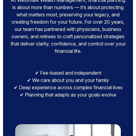
At Westmark Wealth Management, financial planning
is about more than numbers — it’s about protecting
what matters most, preserving your legacy, and
creating freedom for your future. For over 20 years,
our team has partnered with physicians, business
owners, and retirees to craft personalized strategies
that deliver clarity, confidence, and control over your
financial life.
✔ Fee-based and independent
✔ We care about you and your family
✔ Deep experience across complex financial lives
✔ Planning that adapts as your goals evolve