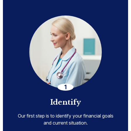
Identify
Our first step is to identify your financial goals
and current situation.