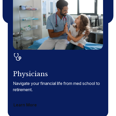
Physicians
Navigate your financial life from med school to
retirement.
Learn More