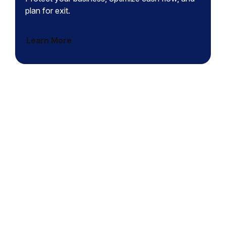
plan for exit.
Learn More