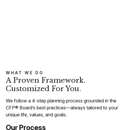
WHAT WE DO
A Proven Framework.
Customized For You.
We follow a 4-step planning process grounded in the
CFP® Board’s best practices—always tailored to your
unique life, values, and goals.
Our Process