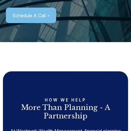
Schedule A Call
HOW WE HELP
More Than Planning - A
Partnership