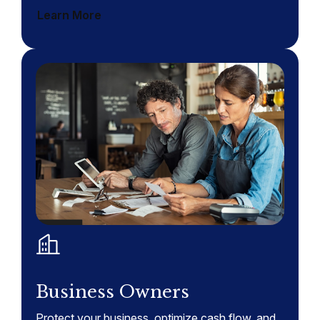
Learn More
Business Owners
Protect your business, optimize cash flow, and