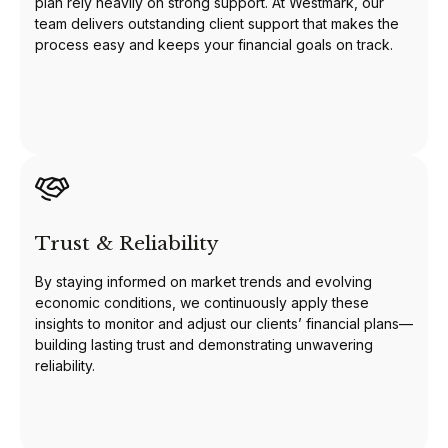
plan rely heavily on strong support. At Westmark, our
team delivers outstanding client support that makes the
process easy and keeps your financial goals on track.
Trust & Reliability
By staying informed on market trends and evolving
economic conditions, we continuously apply these
insights to monitor and adjust our clients’ financial plans—
building lasting trust and demonstrating unwavering
reliability.