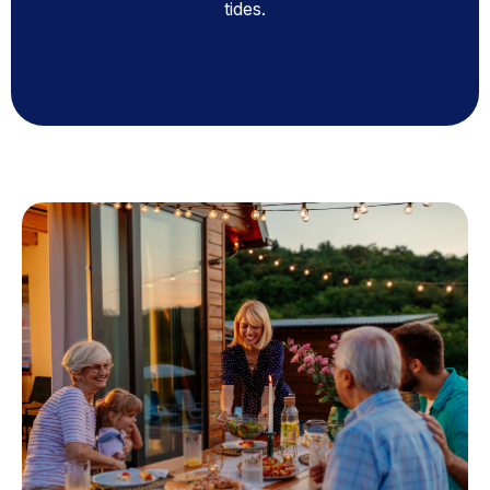
tides.