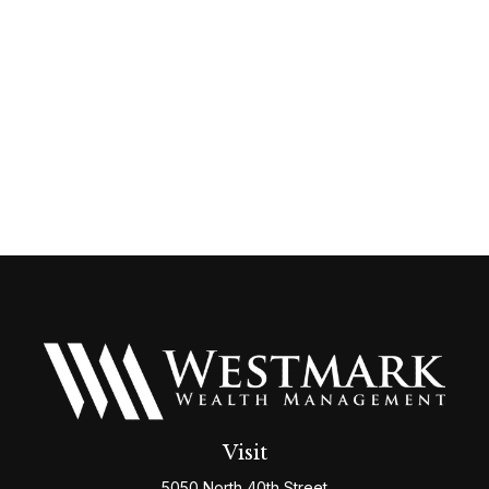
Visit
5050 North 40th Street