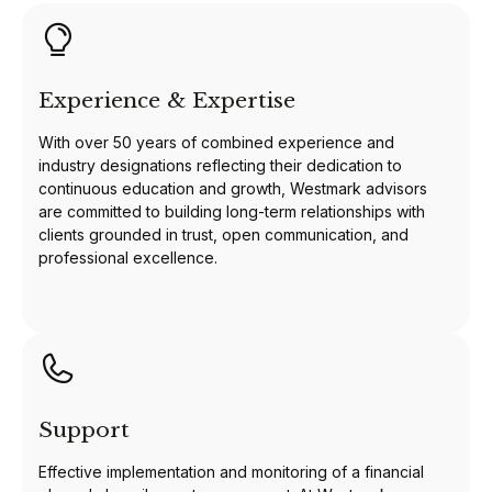
Experience & Expertise
With over 50 years of combined experience and
industry designations reflecting their dedication to
continuous education and growth, Westmark advisors
are committed to building long-term relationships with
clients grounded in trust, open communication, and
professional excellence.
Support
Effective implementation and monitoring of a financial