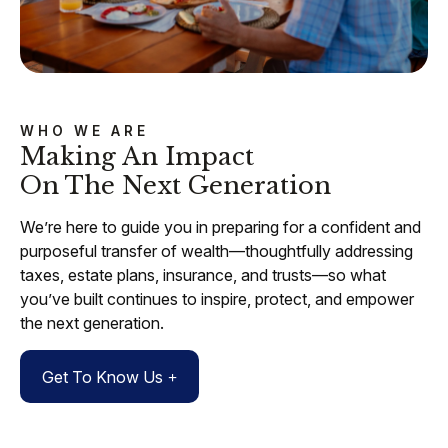
WHO WE ARE
Making An Impact
On The Next Generation
We’re here to guide you in preparing for a confident and
purposeful transfer of wealth—thoughtfully addressing
taxes, estate plans, insurance, and trusts—so what
you’ve built continues to inspire, protect, and empower
the next generation.
Get To Know Us