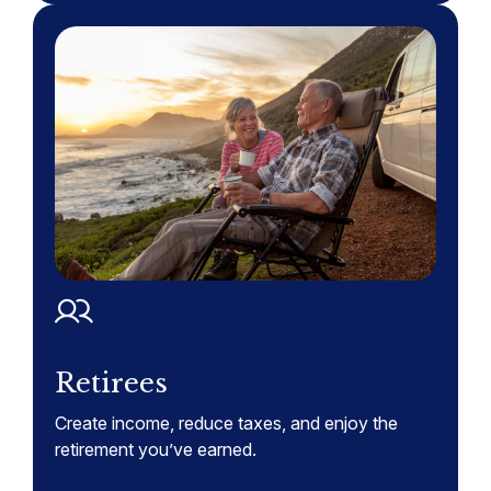
Retirees
Create income, reduce taxes, and enjoy the
retirement you’ve earned.