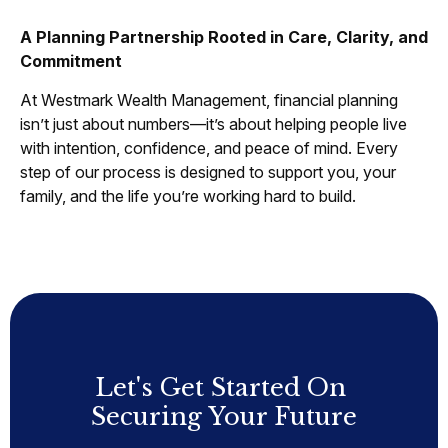
A Planning Partnership Rooted in Care, Clarity, and
Commitment
At Westmark Wealth Management, financial planning
isn’t just about numbers—it’s about helping people live
with intention, confidence, and peace of mind. Every
step of our process is designed to support you, your
family, and the life you’re working hard to build.
Let's Get Started On
Securing Your Future