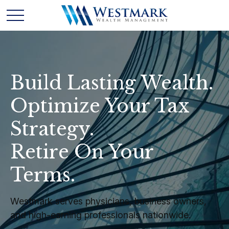
Build Lasting Wealth.
Optimize Your Tax
Strategy.
Retire On Your
Terms.
Westmark serves physicians, business owners,
and high-earning professionals nationwide.