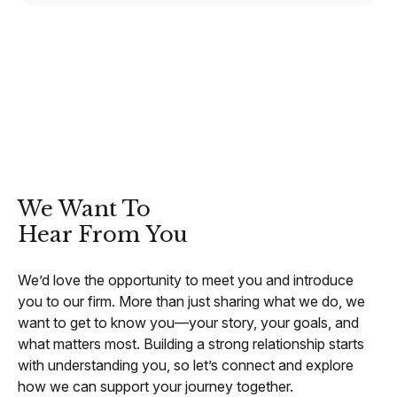
CONTACT
We Want To
Hear From You
We’d love the opportunity to meet you and introduce
you to our firm. More than just sharing what we do, we
want to get to know you—your story, your goals, and
what matters most. Building a strong relationship starts
with understanding you, so let’s connect and explore
how we can support your journey together.