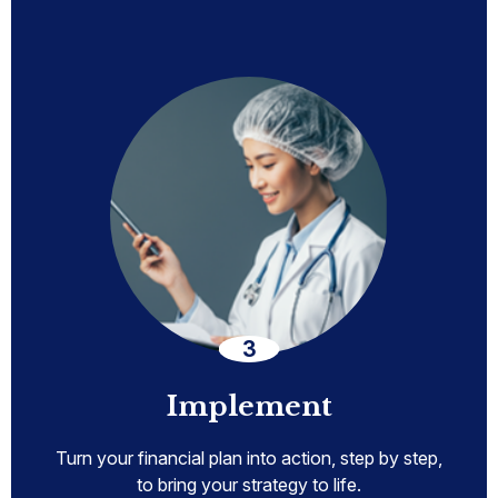
Implement
Turn your financial plan into action, step by step,
to bring your strategy to life.