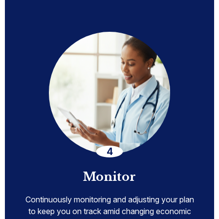
Monitor
Continuously monitoring and adjusting your plan
to keep you on track amid changing economic