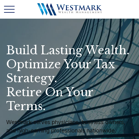
Build Lasting Wealth.
Optimize Your Tax
Strategy.
Retire On Your
Terms.
Westmark serves physicians, business owners,
and high-earning professionals nationwide.