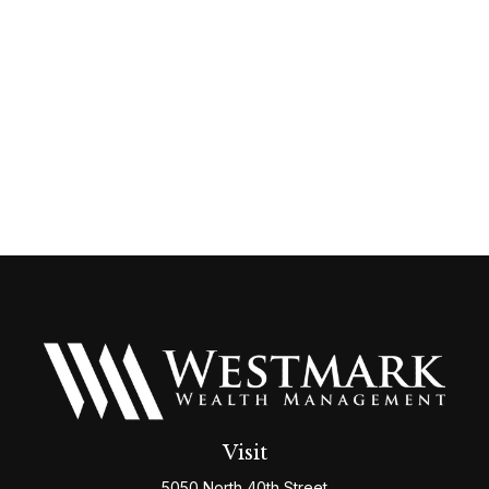
Visit
5050 North 40th Street