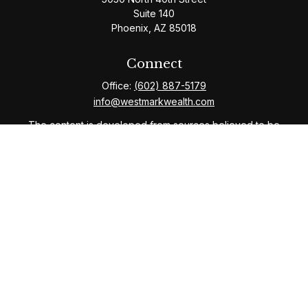
Suite 140
Phoenix,
AZ
85018
Connect
Office:
(602) 887-5179
info@westmarkwealth.com
The content is developed from sources believed to be
providing accurate information. The information in this
material is not intended as tax or legal advice. Please
consult legal or tax professionals for specific
information regarding your individual situation. Some of
this material was developed and produced by FMG
Suite to provide information on a topic that may be of
interest. FMG Suite is not affiliated with the named
representative, broker - dealer, state - or SEC -
registered investment advisory firm. The opinions
expressed and material provided are for general
information, and should not be considered a solicitation
for the purchase or sale of any security.