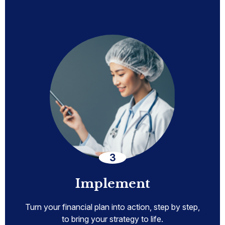
Implement
Turn your financial plan into action, step by step,
to bring your strategy to life.