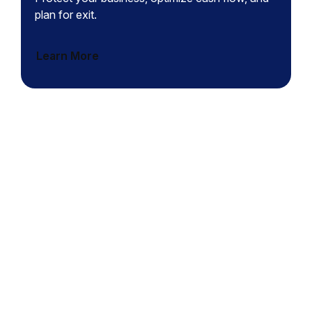
plan for exit.
Learn More