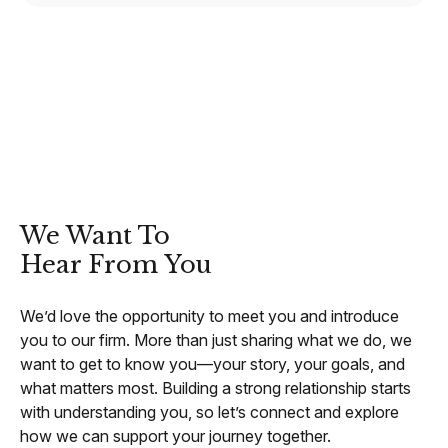
CONTACT
We Want To
Hear From You
We’d love the opportunity to meet you and introduce
you to our firm. More than just sharing what we do, we
want to get to know you—your story, your goals, and
what matters most. Building a strong relationship starts
with understanding you, so let’s connect and explore
how we can support your journey together.