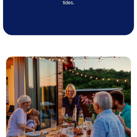
tides.