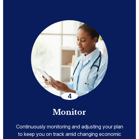
Monitor
Continuously monitoring and adjusting your plan
to keep you on track amid changing economic