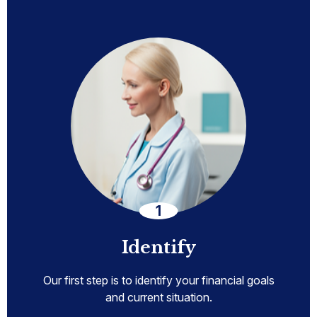
Identify
Our first step is to identify your financial goals
and current situation.