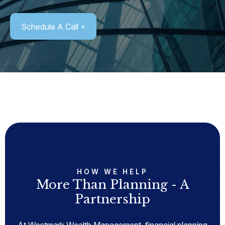
Schedule A Call
HOW WE HELP
More Than Planning - A
Partnership