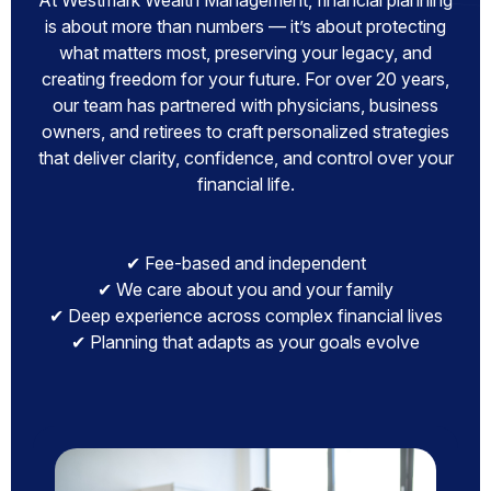
At Westmark Wealth Management, financial planning
is about more than numbers — it’s about protecting
what matters most, preserving your legacy, and
creating freedom for your future. For over 20 years,
our team has partnered with physicians, business
owners, and retirees to craft personalized strategies
that deliver clarity, confidence, and control over your
financial life.
✔ Fee-based and independent
✔ We care about you and your family
✔ Deep experience across complex financial lives
✔ Planning that adapts as your goals evolve