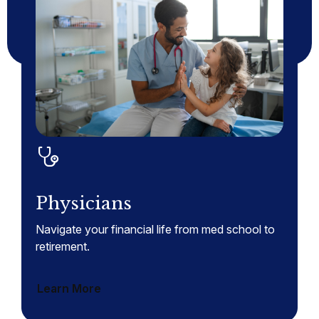
Physicians
Navigate your financial life from med school to
retirement.
Learn More