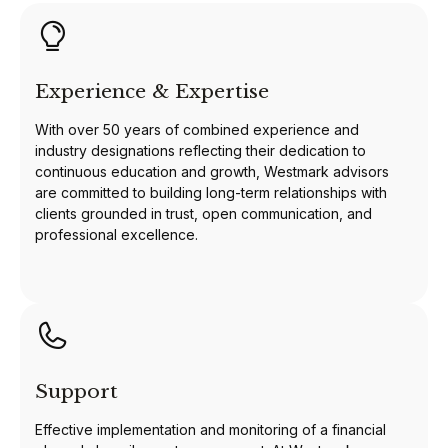
Experience & Expertise
With over 50 years of combined experience and
industry designations reflecting their dedication to
continuous education and growth, Westmark advisors
are committed to building long-term relationships with
clients grounded in trust, open communication, and
professional excellence.
Support
Effective implementation and monitoring of a financial