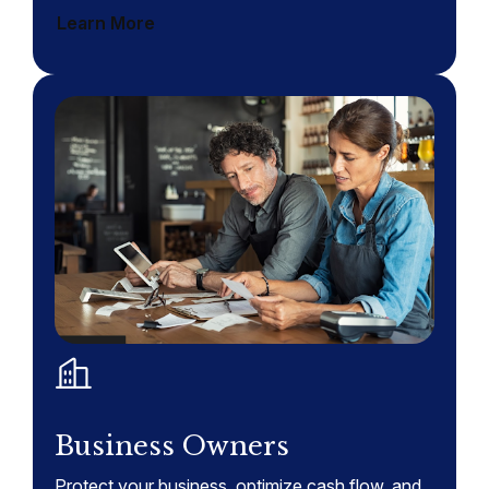
Learn More
Business Owners
Protect your business, optimize cash flow, and