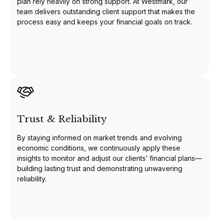
plan rely heavily on strong support. At Westmark, our
team delivers outstanding client support that makes the
process easy and keeps your financial goals on track.
Trust & Reliability
By staying informed on market trends and evolving
economic conditions, we continuously apply these
insights to monitor and adjust our clients’ financial plans—
building lasting trust and demonstrating unwavering
reliability.