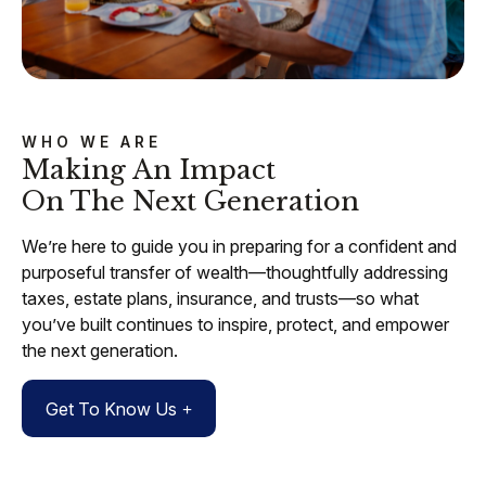
WHO WE ARE
Making An Impact
On The Next Generation
We’re here to guide you in preparing for a confident and
purposeful transfer of wealth—thoughtfully addressing
taxes, estate plans, insurance, and trusts—so what
you’ve built continues to inspire, protect, and empower
the next generation.
Get To Know Us