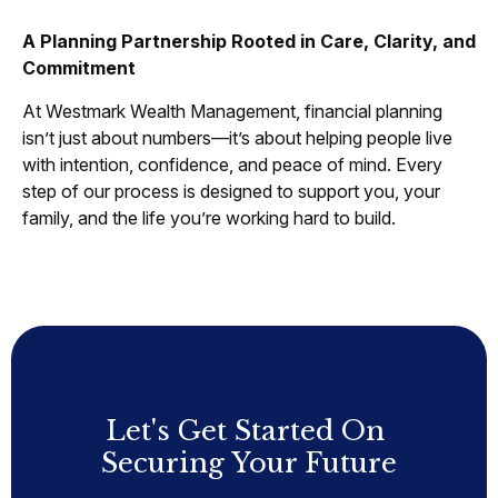
A Planning Partnership Rooted in Care, Clarity, and
Commitment
At Westmark Wealth Management, financial planning
isn’t just about numbers—it’s about helping people live
with intention, confidence, and peace of mind. Every
step of our process is designed to support you, your
family, and the life you’re working hard to build.
Let's Get Started On
Securing Your Future