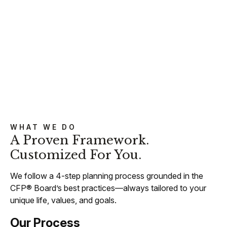
WHAT WE DO
A Proven Framework.
Customized For You.
We follow a 4-step planning process grounded in the
CFP® Board’s best practices—always tailored to your
unique life, values, and goals.
Our Process