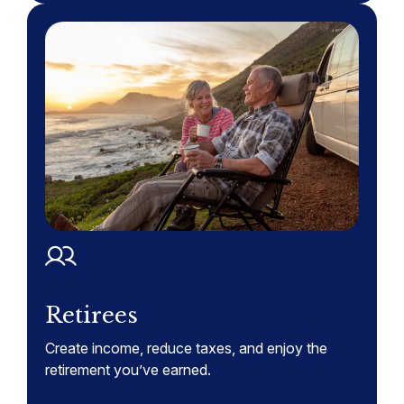
Retirees
Create income, reduce taxes, and enjoy the
retirement you’ve earned.