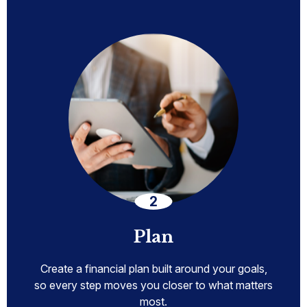
Plan
Create a financial plan built around your goals,
so every step moves you closer to what matters
most.