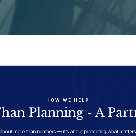
HOW WE HELP
han Planning - A Part
about more than numbers — it’s about protecting what matters 