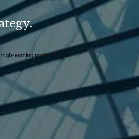
ategy.
.
high-earning professionals