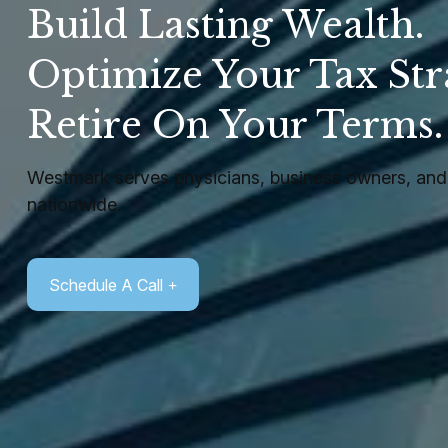
Build Lasting Wealth.
Optimize Your Tax Str
Retire On Your Terms
Westmark serves physicians, business owners, and 
nationwide.
Schedule A Call