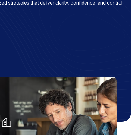
ed strategies that deliver clarity, confidence, and control