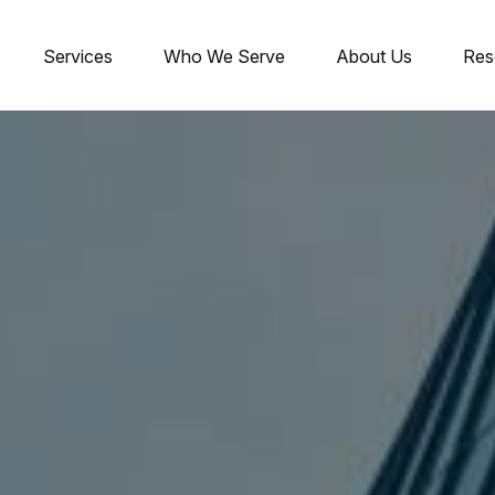
Services
Who We Serve
About Us
Res