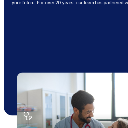
your future. For over 20 years, our team has partnered wit