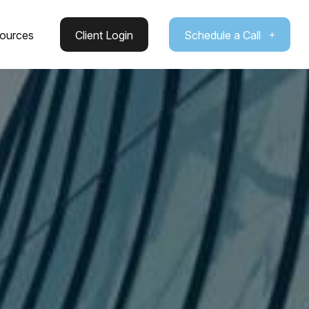
ources
Client Login
Schedule a Call