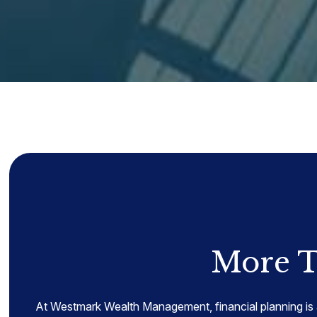
More T
At Westmark Wealth Management, financial planning is 