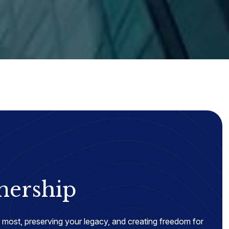
nership
most, preserving your legacy, and creating freedom for