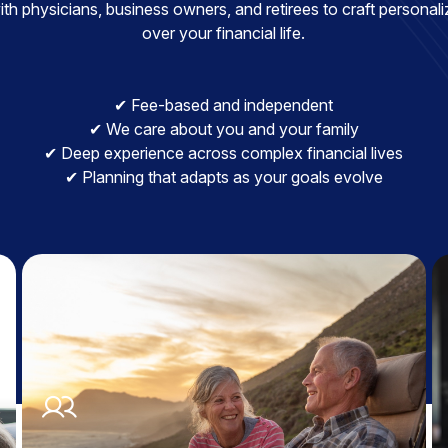
h physicians, business owners, and retirees to craft personaliz
over your financial life.
✔ Fee-based and independent
✔ We care about you and your family
✔ Deep experience across complex financial lives
✔ Planning that adapts as your goals evolve