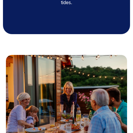
tides.