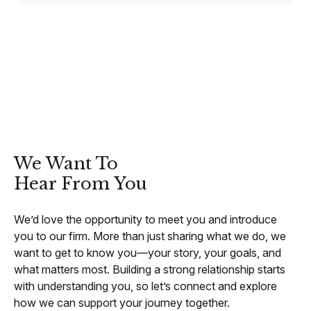
CONTACT
We Want To
Hear From You
We’d love the opportunity to meet you and introduce
you to our firm. More than just sharing what we do, we
want to get to know you—your story, your goals, and
what matters most. Building a strong relationship starts
with understanding you, so let’s connect and explore
how we can support your journey together.