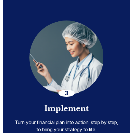
Implement
Turn your financial plan into action, step by step,
to bring your strategy to life.