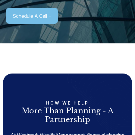
Schedule A Call
HOW WE HELP
More Than Planning - A
Partnership