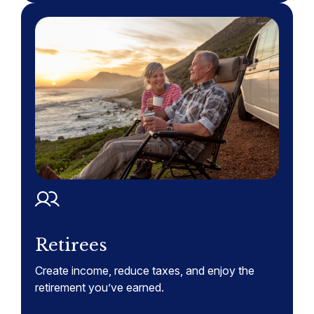
Retirees
Create income, reduce taxes, and enjoy the
retirement you’ve earned.