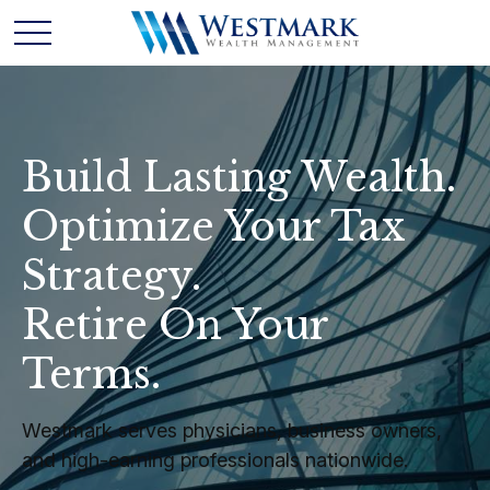
Build Lasting Wealth.
Optimize Your Tax
Strategy.
Retire On Your
Terms.
Westmark serves physicians, business owners,
and high-earning professionals nationwide.