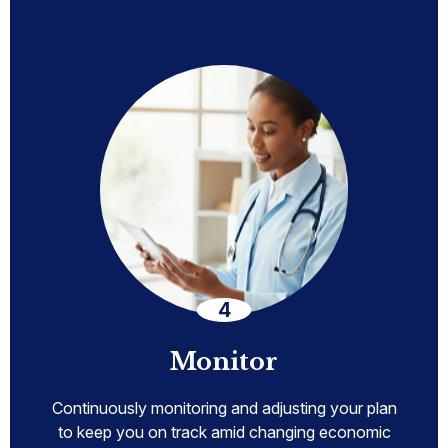
Monitor
Continuously monitoring and adjusting your plan
to keep you on track amid changing economic