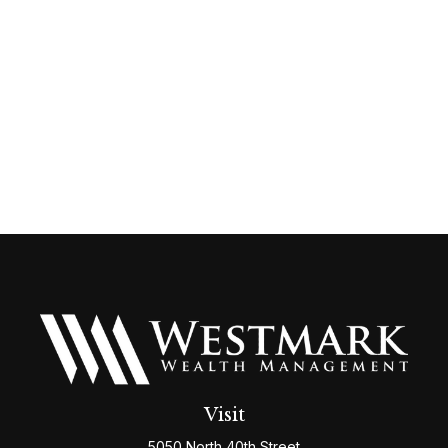
Visit
5050 North 40th Street