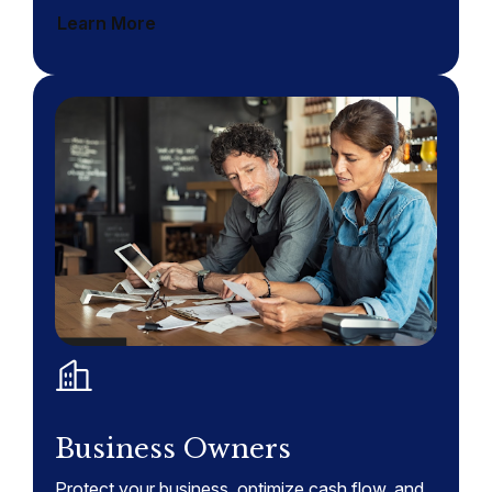
Learn More
Business Owners
Protect your business, optimize cash flow, and