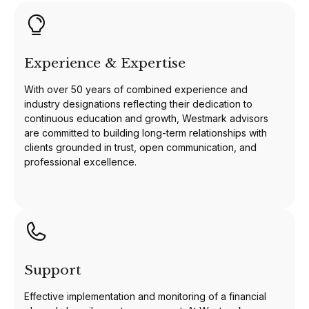
Experience & Expertise
With over 50 years of combined experience and
industry designations reflecting their dedication to
continuous education and growth, Westmark advisors
are committed to building long-term relationships with
clients grounded in trust, open communication, and
professional excellence.
Support
Effective implementation and monitoring of a financial