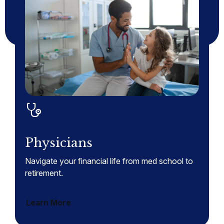
Physicians
Navigate your financial life from med school to
retirement.
Learn More