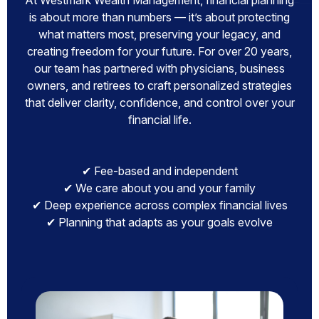
At Westmark Wealth Management, financial planning
is about more than numbers — it’s about protecting
what matters most, preserving your legacy, and
creating freedom for your future. For over 20 years,
our team has partnered with physicians, business
owners, and retirees to craft personalized strategies
that deliver clarity, confidence, and control over your
financial life.
✔ Fee-based and independent
✔ We care about you and your family
✔ Deep experience across complex financial lives
✔ Planning that adapts as your goals evolve