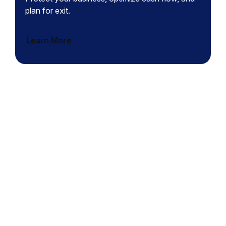
plan for exit.
Learn More