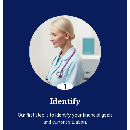
Identify
Our first step is to identify your financial goals
and current situation.