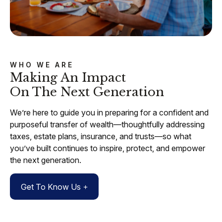
WHO WE ARE
Making An Impact
On The Next Generation
We’re here to guide you in preparing for a confident and
purposeful transfer of wealth—thoughtfully addressing
taxes, estate plans, insurance, and trusts—so what
you’ve built continues to inspire, protect, and empower
the next generation.
Get To Know Us