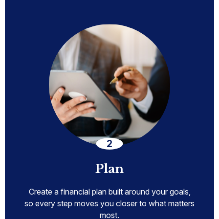
Plan
Create a financial plan built around your goals,
so every step moves you closer to what matters
most.