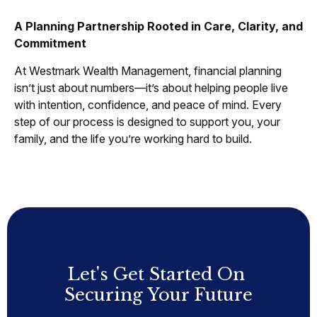
A Planning Partnership Rooted in Care, Clarity, and
Commitment
At Westmark Wealth Management, financial planning
isn’t just about numbers—it’s about helping people live
with intention, confidence, and peace of mind. Every
step of our process is designed to support you, your
family, and the life you’re working hard to build.
Let's Get Started On
Securing Your Future