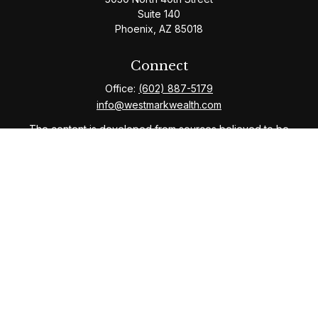
Suite 140
Phoenix,
AZ
85018
Connect
Office:
(602) 887-5179
info@westmarkwealth.com
The content is developed from sources believed to be
providing accurate information. The information in this
material is not intended as tax or legal advice. Please
consult legal or tax professionals for specific
information regarding your individual situation. Some of
this material was developed and produced by FMG
Suite to provide information on a topic that may be of
interest. FMG Suite is not affiliated with the named
representative, broker - dealer, state - or SEC -
registered investment advisory firm. The opinions
expressed and material provided are for general
information, and should not be considered a solicitation
for the purchase or sale of any security.