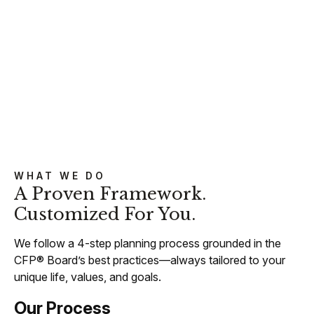
WHAT WE DO
A Proven Framework.
Customized For You.
We follow a 4-step planning process grounded in the
CFP® Board’s best practices—always tailored to your
unique life, values, and goals.
Our Process