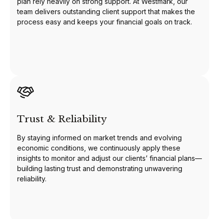
plan rely heavily on strong support. At Westmark, our
team delivers outstanding client support that makes the
process easy and keeps your financial goals on track.
Trust & Reliability
By staying informed on market trends and evolving
economic conditions, we continuously apply these
insights to monitor and adjust our clients’ financial plans—
building lasting trust and demonstrating unwavering
reliability.