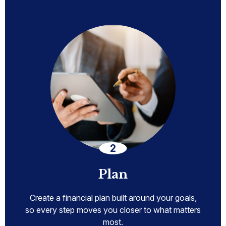
Plan
Create a financial plan built around your goals,
so every step moves you closer to what matters
most.