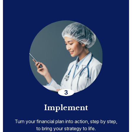
Implement
Turn your financial plan into action, step by step,
to bring your strategy to life.