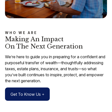
WHO WE ARE
Making An Impact
On The Next Generation
We’re here to guide you in preparing for a confident and
purposeful transfer of wealth—thoughtfully addressing
taxes, estate plans, insurance, and trusts—so what
you’ve built continues to inspire, protect, and empower
the next generation.
Get To Know Us