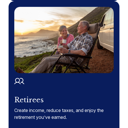
Retirees
Create income, reduce taxes, and enjoy the
retirement you’ve earned.