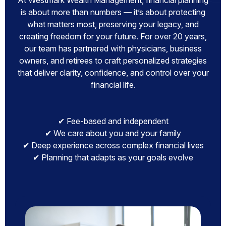
At Westmark Wealth Management, financial planning
is about more than numbers — it’s about protecting
what matters most, preserving your legacy, and
creating freedom for your future. For over 20 years,
our team has partnered with physicians, business
owners, and retirees to craft personalized strategies
that deliver clarity, confidence, and control over your
financial life.
✔ Fee-based and independent
✔ We care about you and your family
✔ Deep experience across complex financial lives
✔ Planning that adapts as your goals evolve