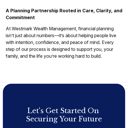
A Planning Partnership Rooted in Care, Clarity, and
Commitment
At Westmark Wealth Management, financial planning
isn’t just about numbers—it’s about helping people live
with intention, confidence, and peace of mind. Every
step of our process is designed to support you, your
family, and the life you’re working hard to build.
Let's Get Started On
Securing Your Future