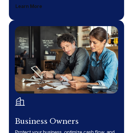
Learn More
Business Owners
Protect your business, optimize cash flow, and