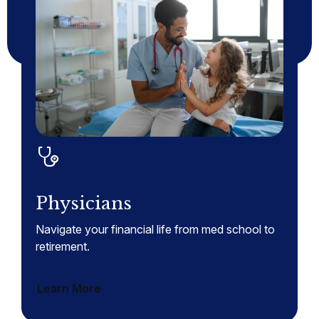
Physicians
Navigate your financial life from med school to
retirement.
Learn More