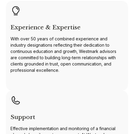
Experience & Expertise
With over 50 years of combined experience and
industry designations reflecting their dedication to
continuous education and growth, Westmark advisors
are committed to building long-term relationships with
clients grounded in trust, open communication, and
professional excellence.
Support
Effective implementation and monitoring of a financial