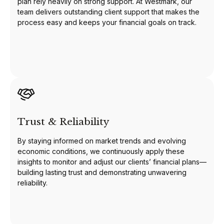
plan rely heavily on strong support. At Westmark, our
team delivers outstanding client support that makes the
process easy and keeps your financial goals on track.
Trust & Reliability
By staying informed on market trends and evolving
economic conditions, we continuously apply these
insights to monitor and adjust our clients’ financial plans—
building lasting trust and demonstrating unwavering
reliability.