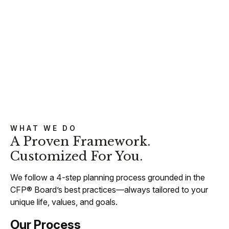
WHAT WE DO
A Proven Framework.
Customized For You.
We follow a 4-step planning process grounded in the
CFP® Board’s best practices—always tailored to your
unique life, values, and goals.
Our Process