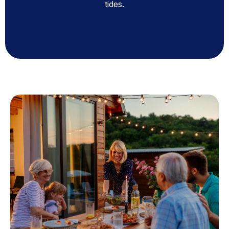
tides.