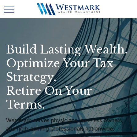
Build Lasting Wealth.
Optimize Your Tax
Strategy.
Retire On Your
Terms.
Westmark serves physicians, business owners,
and high-earning professionals nationwide.