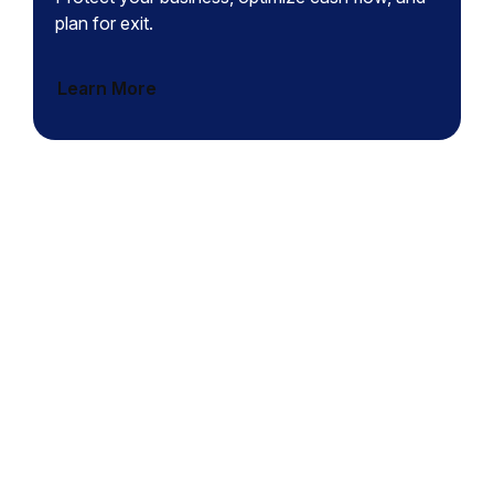
plan for exit.
Learn More