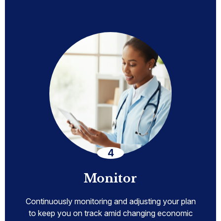
Monitor
Continuously monitoring and adjusting your plan
to keep you on track amid changing economic