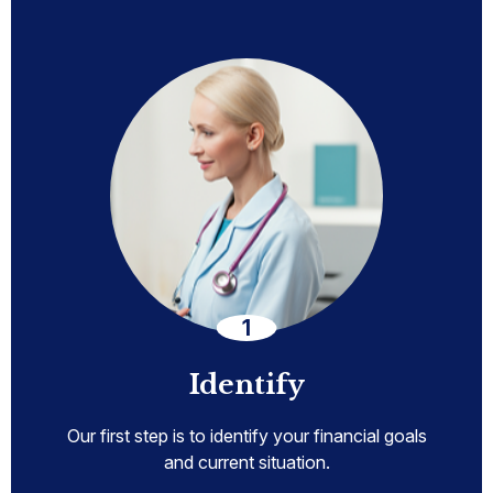
Identify
Our first step is to identify your financial goals
and current situation.