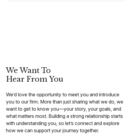
CONTACT
We Want To
Hear From You
We’d love the opportunity to meet you and introduce
you to our firm. More than just sharing what we do, we
want to get to know you—your story, your goals, and
what matters most. Building a strong relationship starts
with understanding you, so let’s connect and explore
how we can support your journey together.