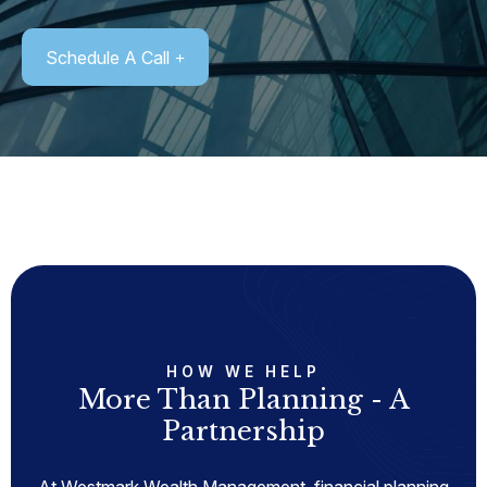
Schedule A Call
HOW WE HELP
More Than Planning - A
Partnership