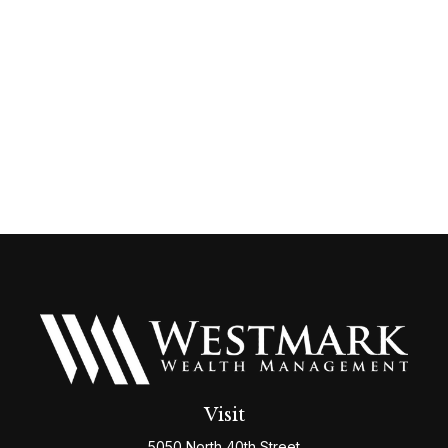
Visit
5050 North 40th Street