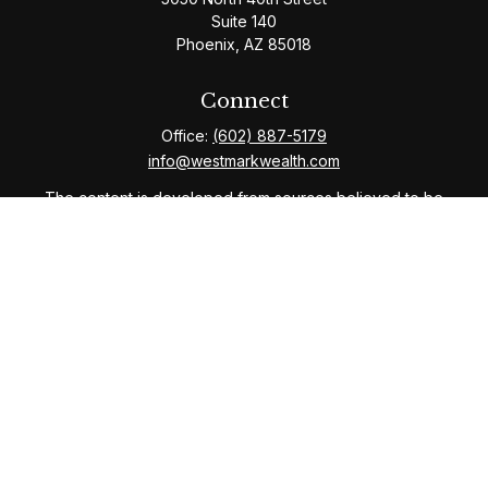
Suite 140
Phoenix,
AZ
85018
Connect
Office:
(602) 887-5179
info@westmarkwealth.com
The content is developed from sources believed to be
providing accurate information. The information in this
material is not intended as tax or legal advice. Please
consult legal or tax professionals for specific
information regarding your individual situation. Some of
this material was developed and produced by FMG
Suite to provide information on a topic that may be of
interest. FMG Suite is not affiliated with the named
representative, broker - dealer, state - or SEC -
registered investment advisory firm. The opinions
expressed and material provided are for general
information, and should not be considered a solicitation
for the purchase or sale of any security.