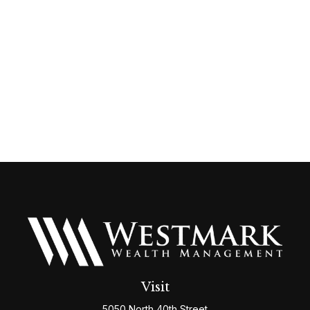
Visit
5050 North 40th Street