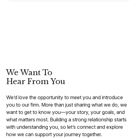
CONTACT
We Want To
Hear From You
We’d love the opportunity to meet you and introduce
you to our firm. More than just sharing what we do, we
want to get to know you—your story, your goals, and
what matters most. Building a strong relationship starts
with understanding you, so let’s connect and explore
how we can support your journey together.