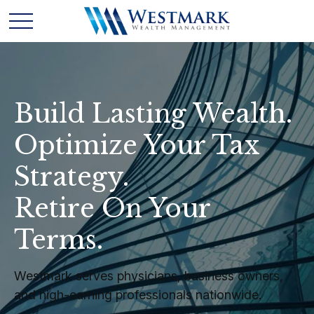
Build Lasting Wealth.
Optimize Your Tax
Strategy.
Retire On Your
Terms.
Westmark serves physicians, business owners,
and high-earning professionals nationwide.