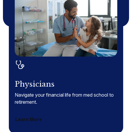
Physicians
Navigate your financial life from med school to
retirement.
Learn More