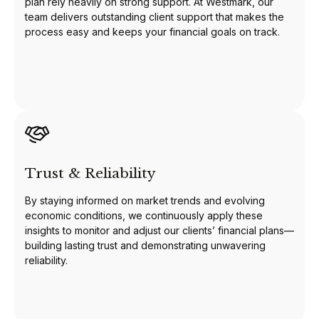
plan rely heavily on strong support. At Westmark, our
team delivers outstanding client support that makes the
process easy and keeps your financial goals on track.
Trust & Reliability
By staying informed on market trends and evolving
economic conditions, we continuously apply these
insights to monitor and adjust our clients’ financial plans—
building lasting trust and demonstrating unwavering
reliability.