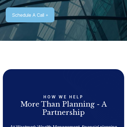
Schedule A Call
HOW WE HELP
More Than Planning - A
Partnership