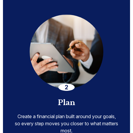
Plan
Create a financial plan built around your goals,
so every step moves you closer to what matters
most.