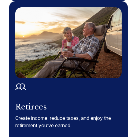
Retirees
Create income, reduce taxes, and enjoy the
retirement you’ve earned.