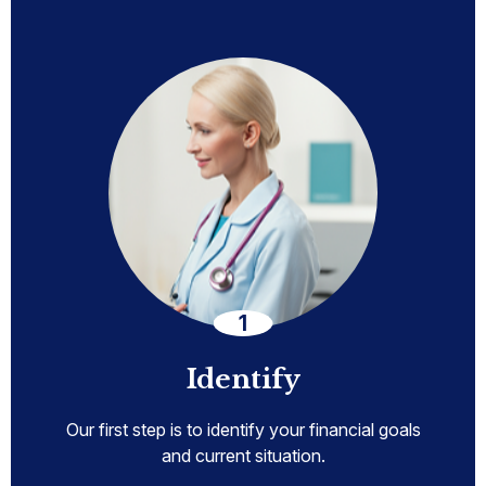
Identify
Our first step is to identify your financial goals
and current situation.