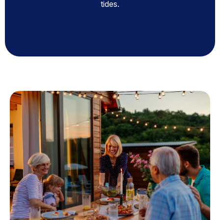
tides.