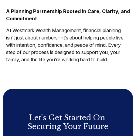
A Planning Partnership Rooted in Care, Clarity, and
Commitment
At Westmark Wealth Management, financial planning
isn’t just about numbers—it’s about helping people live
with intention, confidence, and peace of mind. Every
step of our process is designed to support you, your
family, and the life you’re working hard to build.
Let's Get Started On
Securing Your Future