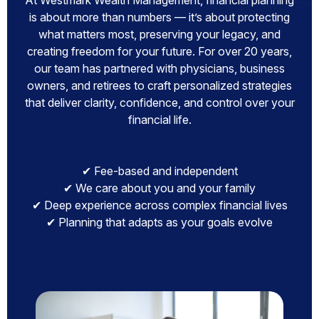
At Westmark Wealth Management, financial planning
is about more than numbers — it’s about protecting
what matters most, preserving your legacy, and
creating freedom for your future. For over 20 years,
our team has partnered with physicians, business
owners, and retirees to craft personalized strategies
that deliver clarity, confidence, and control over your
financial life.
✔ Fee-based and independent
✔ We care about you and your family
✔ Deep experience across complex financial lives
✔ Planning that adapts as your goals evolve