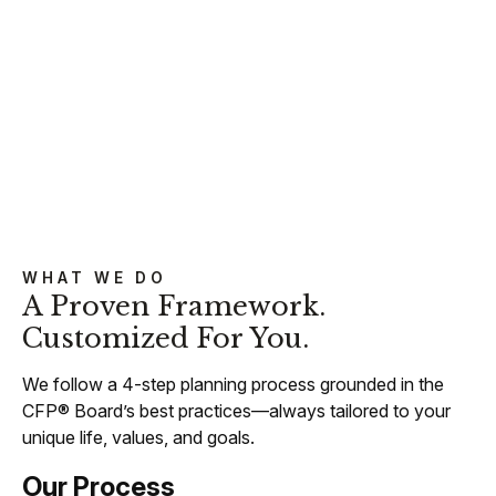
WHAT WE DO
A Proven Framework.
Customized For You.
We follow a 4-step planning process grounded in the
CFP® Board’s best practices—always tailored to your
unique life, values, and goals.
Our Process