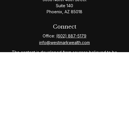
Suite 140
Phoenix,
AZ
85018
Connect
Office:
(602) 887-5179
info@westmarkwealth.com
The content is developed from sources believed to be
providing accurate information. The information in this
material is not intended as tax or legal advice. Please
consult legal or tax professionals for specific
information regarding your individual situation. Some of
this material was developed and produced by FMG
Suite to provide information on a topic that may be of
interest. FMG Suite is not affiliated with the named
representative, broker - dealer, state - or SEC -
registered investment advisory firm. The opinions
expressed and material provided are for general
information, and should not be considered a solicitation
for the purchase or sale of any security.