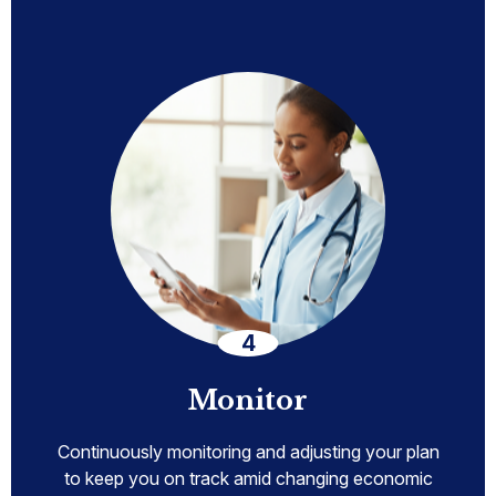
Monitor
Continuously monitoring and adjusting your plan
to keep you on track amid changing economic