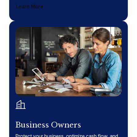
Learn More
Business Owners
Protect your business, optimize cash flow, and