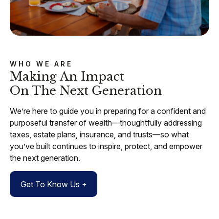
WHO WE ARE
Making An Impact
On The Next Generation
We’re here to guide you in preparing for a confident and
purposeful transfer of wealth—thoughtfully addressing
taxes, estate plans, insurance, and trusts—so what
you’ve built continues to inspire, protect, and empower
the next generation.
Get To Know Us