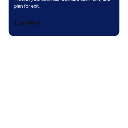
plan for exit.
Learn More