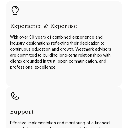
Experience & Expertise
With over 50 years of combined experience and
industry designations reflecting their dedication to
continuous education and growth, Westmark advisors
are committed to building long-term relationships with
clients grounded in trust, open communication, and
professional excellence.
Support
Effective implementation and monitoring of a financial