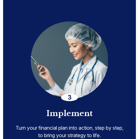
Implement
Turn your financial plan into action, step by step,
to bring your strategy to life.