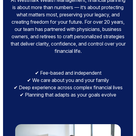
At Westmark Wealth Management, financial planning
is about more than numbers — it’s about protecting
what matters most, preserving your legacy, and
creating freedom for your future. For over 20 years,
our team has partnered with physicians, business
owners, and retirees to craft personalized strategies
that deliver clarity, confidence, and control over your
financial life.
✔ Fee-based and independent
✔ We care about you and your family
✔ Deep experience across complex financial lives
✔ Planning that adapts as your goals evolve