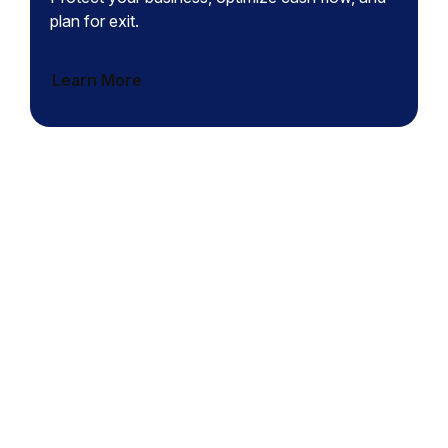
plan for exit.
Learn More