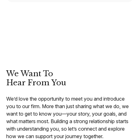
CONTACT
We Want To
Hear From You
We’d love the opportunity to meet you and introduce
you to our firm. More than just sharing what we do, we
want to get to know you—your story, your goals, and
what matters most. Building a strong relationship starts
with understanding you, so let’s connect and explore
how we can support your journey together.