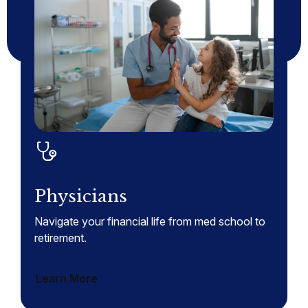
Physicians
Navigate your financial life from med school to
retirement.
Learn More