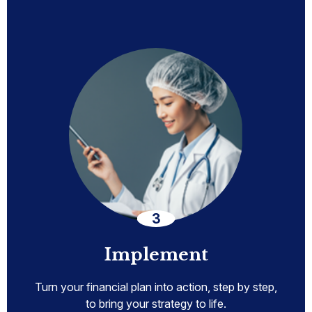
Implement
Turn your financial plan into action, step by step,
to bring your strategy to life.