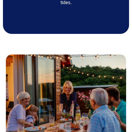
tides.