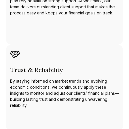
plan rely heavily on strong support. At Westmark, our
team delivers outstanding client support that makes the
process easy and keeps your financial goals on track.
Trust & Reliability
By staying informed on market trends and evolving
economic conditions, we continuously apply these
insights to monitor and adjust our clients’ financial plans—
building lasting trust and demonstrating unwavering
reliability.