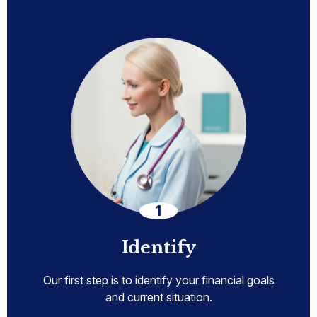
Identify
Our first step is to identify your financial goals
and current situation.