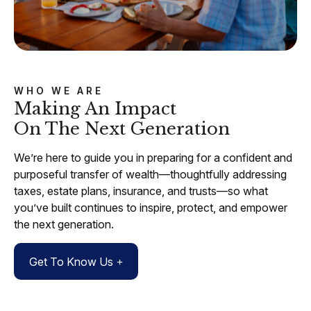
WHO WE ARE
Making An Impact
On The Next Generation
We’re here to guide you in preparing for a confident and
purposeful transfer of wealth—thoughtfully addressing
taxes, estate plans, insurance, and trusts—so what
you’ve built continues to inspire, protect, and empower
the next generation.
Get To Know Us