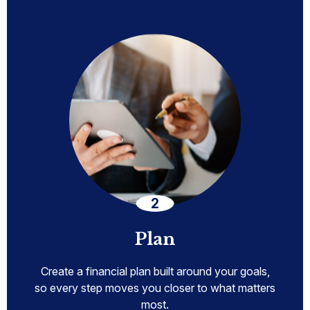
Plan
Create a financial plan built around your goals,
so every step moves you closer to what matters
most.