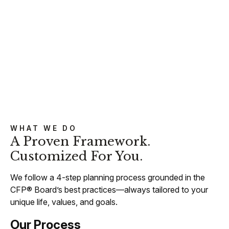
WHAT WE DO
A Proven Framework.
Customized For You.
We follow a 4-step planning process grounded in the
CFP® Board’s best practices—always tailored to your
unique life, values, and goals.
Our Process