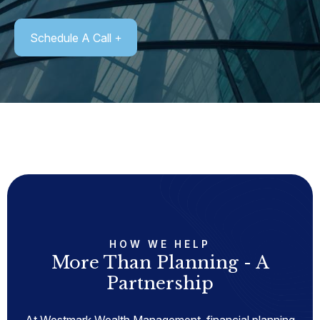
Schedule A Call
HOW WE HELP
More Than Planning - A
Partnership