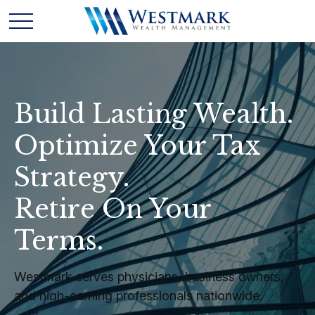
Build Lasting Wealth.
Optimize Your Tax
Strategy.
Retire On Your
Terms.
Westmark serves physicians, business owners,
and high-earning professionals nationwide.