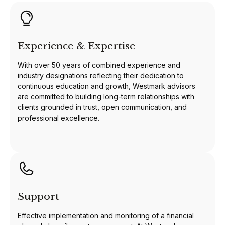
Experience & Expertise
With over 50 years of combined experience and
industry designations reflecting their dedication to
continuous education and growth, Westmark advisors
are committed to building long-term relationships with
clients grounded in trust, open communication, and
professional excellence.
Support
Effective implementation and monitoring of a financial