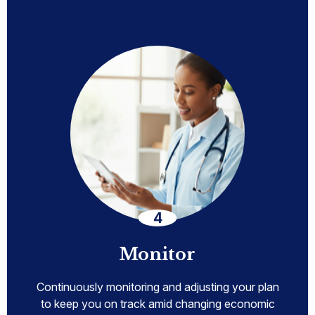
Monitor
Continuously monitoring and adjusting your plan
to keep you on track amid changing economic