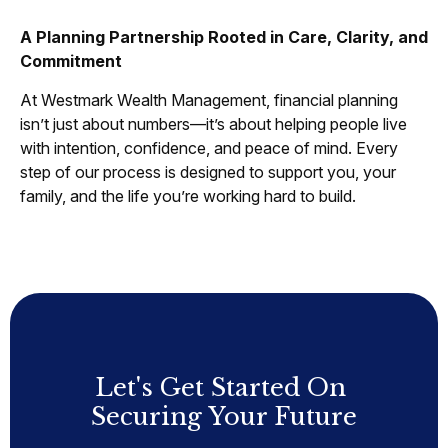
A Planning Partnership Rooted in Care, Clarity, and
Commitment
At Westmark Wealth Management, financial planning
isn’t just about numbers—it’s about helping people live
with intention, confidence, and peace of mind. Every
step of our process is designed to support you, your
family, and the life you’re working hard to build.
Let's Get Started On
Securing Your Future