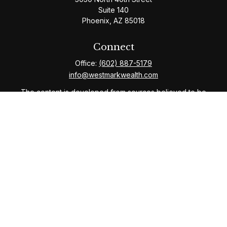
Suite 140
Phoenix,
AZ
85018
Connect
Office:
(602) 887-5179
info@westmarkwealth.com
The content is developed from sources believed to be
providing accurate information. The information in this
material is not intended as tax or legal advice. Please
consult legal or tax professionals for specific
information regarding your individual situation. Some of
this material was developed and produced by FMG
Suite to provide information on a topic that may be of
interest. FMG Suite is not affiliated with the named
representative, broker - dealer, state - or SEC -
registered investment advisory firm. The opinions
expressed and material provided are for general
information, and should not be considered a solicitation
for the purchase or sale of any security.