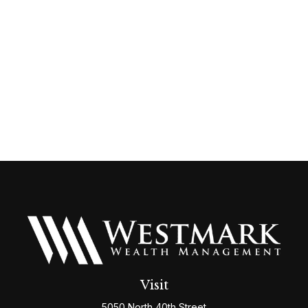
Visit
5050 North 40th Street