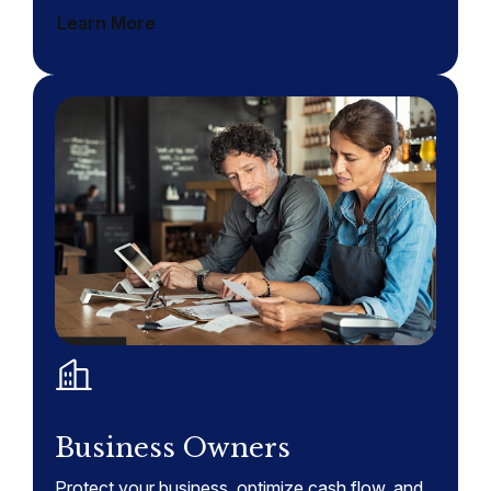
Learn More
Business Owners
Protect your business, optimize cash flow, and