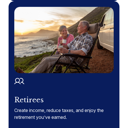
Retirees
Create income, reduce taxes, and enjoy the
retirement you’ve earned.